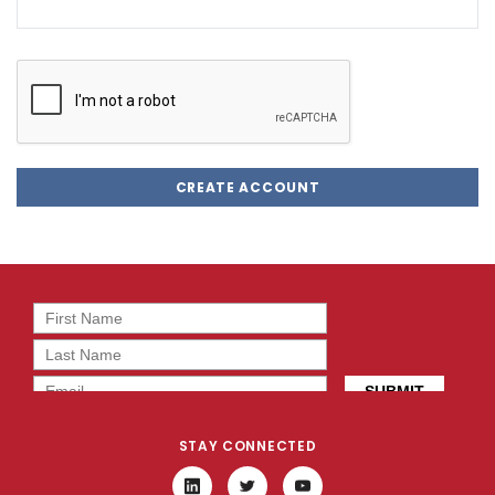
STAY CONNECTED