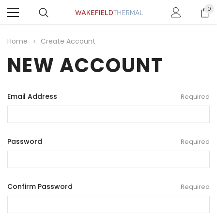
0
Home
Create Account
NEW ACCOUNT
Email Address
Required
Password
Required
Confirm Password
Required