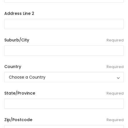
Address Line 2
Suburb/City
Required
Country
Required
State/Province
Required
Zip/Postcode
Required