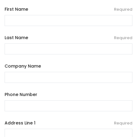
First Name
Required
Last Name
Required
Company Name
Phone Number
Address Line 1
Required