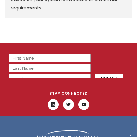
requirements.
STAY CONNECTED