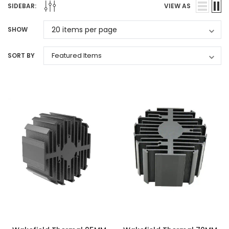
SIDEBAR:
VIEW AS
SHOW
SORT BY