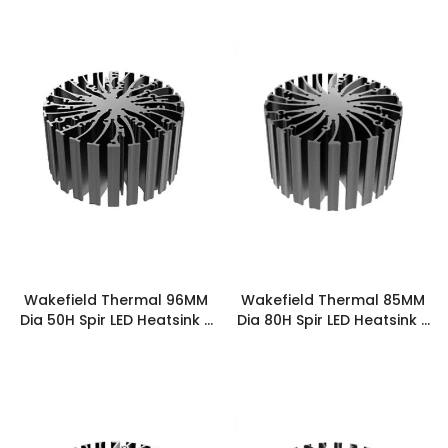
Wakefield Thermal 96MM
Wakefield Thermal 85MM
Dia 50H Spir LED Heatsink -
Dia 80H Spir LED Heatsink -
SPIRLED-9650
SPIRLED-8580