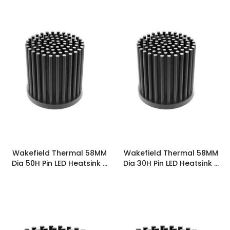
Wakefield Thermal 58MM
Wakefield Thermal 58MM
Dia 50H Pin LED Heatsink -
Dia 30H Pin LED Heatsink -
PINLED-5850
PINLED-5830