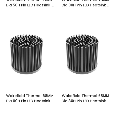
Dia 50H Pin LED Heatsink -
Dia 30H Pin LED Heatsink -
PINLED-7850
PINLED-7830
Wakefield Thermal 68MM
Wakefield Thermal 68MM
Dia 60H Pin LED Heatsink -
Dia 30H Pin LED Heatsink -
PINLED-6860
PINLED-6830