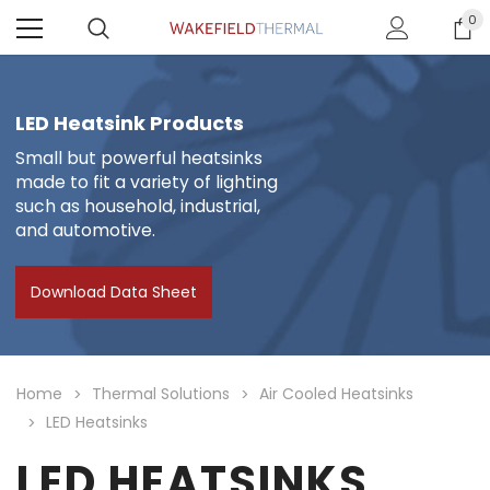
0
LED Heatsink Products
Small but powerful heatsinks
made to fit a variety of lighting
such as household, industrial,
and automotive.
Download Data Sheet
Home
Thermal Solutions
Air Cooled Heatsinks
LED Heatsinks
LED HEATSINKS