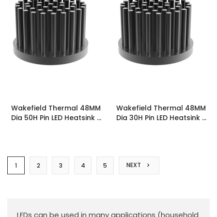
Wakefield Thermal 48MM
Wakefield Thermal 48MM
Dia 50H Pin LED Heatsink -
Dia 30H Pin LED Heatsink -
PINLED-4850
PINLED-4830
NEXT
1
2
3
4
5
LEDs can be used in many applications (household