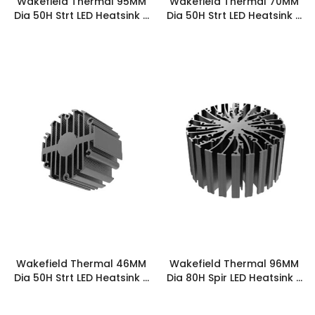
Wakefield Thermal 95MM
Wakefield Thermal 70MM
Dia 50H Strt LED Heatsink -
Dia 50H Strt LED Heatsink -
STRTLED-9550
STRTLED-7050
Wakefield Thermal 46MM
Wakefield Thermal 96MM
Dia 50H Strt LED Heatsink -
Dia 80H Spir LED Heatsink -
STRTLED-4650
SPIRLED-9680