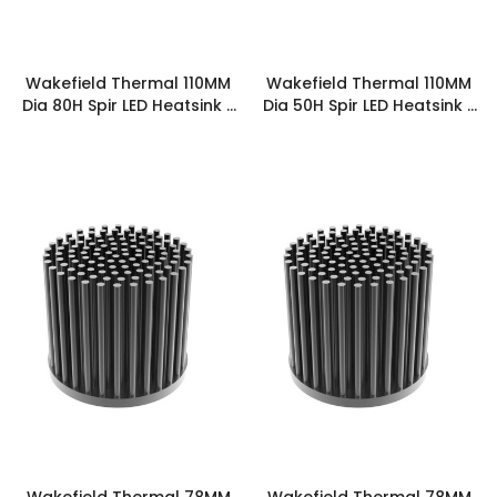
Wakefield Thermal 110MM
Wakefield Thermal 110MM
Dia 80H Spir LED Heatsink -
Dia 50H Spir LED Heatsink -
SPIRLED-11080
SPIRLED-11050
Wakefield Thermal 78MM
Wakefield Thermal 78MM