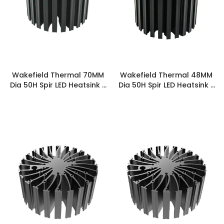
Wakefield Thermal 70MM
Wakefield Thermal 48MM
Dia 50H Spir LED Heatsink -
Dia 50H Spir LED Heatsink -
SPIRLED-7050
SPIRLED-4850