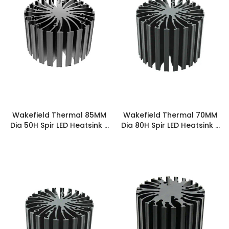
Wakefield Thermal 85MM
Wakefield Thermal 70MM
Dia 50H Spir LED Heatsink -
Dia 80H Spir LED Heatsink -
SPIRLED-8550
SPIRLED-7080