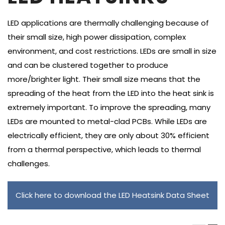
LED applications are thermally challenging because of
their small size, high power dissipation, complex
environment, and cost restrictions. LEDs are small in size
and can be clustered together to produce
more/brighter light. Their small size means that the
spreading of the heat from the LED into the heat sink is
extremely important. To improve the spreading, many
LEDs are mounted to metal-clad PCBs. While LEDs are
electrically efficient, they are only about 30% efficient
from a thermal perspective, which leads to thermal
challenges.
Click here to download the LED Heatsink Data Sheet