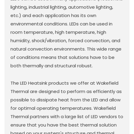
lighting, industrial lighting, automotive lighting,
etc.) and each application has its own
environmental conditions. LEDs can be used in
room temperature, high temperature, high
humidity, shock/vibration, forced convection, and
natural convection environments. This wide range
of conditions means that solutions have to be
both thermally and structural robust.
The LED Heatsink products we offer at Wakefield
Thermal are designed to perform as efficiently as
possible to dissipate heat from the LED and allow
for optimal operating temperatures. Wakefield
Thermal partners with a large list of LED vendors to
ensure that you have the best thermal solution
based on your system's structure and thermal