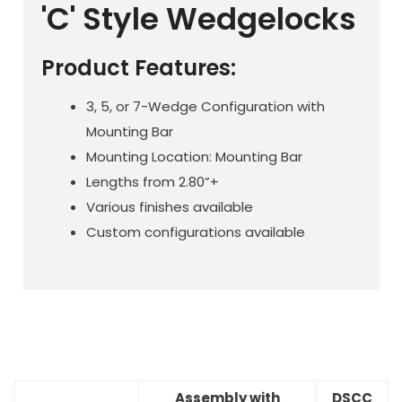
'C' Style Wedgelocks
Product Features:
3, 5, or 7-Wedge Configuration with
Mounting Bar
Mounting Location: Mounting Bar
Lengths from 2.80”+
Various finishes available
Custom configurations available
Assembly with
DSCC