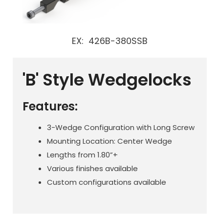
EX: 426B-380SSB
'B' Style Wedgelocks
Features:
3-Wedge Configuration with Long Screw
Mounting Location: Center Wedge
Lengths from 1.80”+
Various finishes available
Custom configurations available