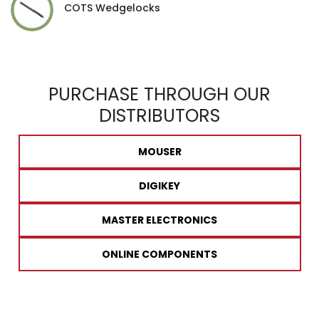
COTS Wedgelocks
PURCHASE THROUGH OUR
DISTRIBUTORS
MOUSER
DIGIKEY
MASTER ELECTRONICS
ONLINE COMPONENTS