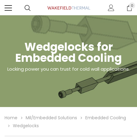
0
Wedgelocks for
Embedded Cooling
Locking power you can trust for cold wall applications.
Home
Mil/Embedded Solutions
Embedded Cooling
Wedgelocks