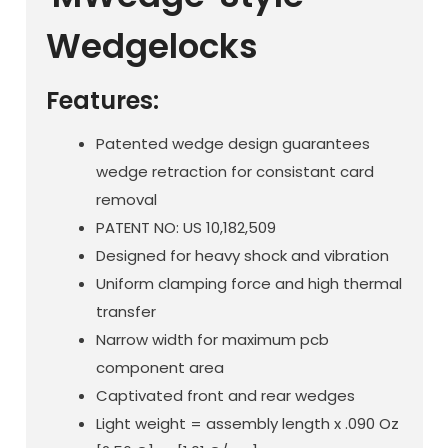
Wedgelocks
Features:
Patented wedge design guarantees
wedge retraction for consistant card
removal
PATENT NO: US 10,182,509
Designed for heavy shock and vibration
Uniform clamping force and high thermal
transfer
Narrow width for maximum pcb
component area
Captivated front and rear wedges
Light weight = assembly length x .090 Oz