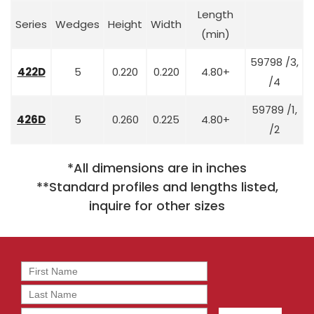
Length
Series
Wedges
Height
Width
(min)
59798 /3,
422D
5
0.220
0.220
4.80+
/4
59789 /1,
426D
5
0.260
0.225
4.80+
/2
*All dimensions are in inches
**Standard profiles and lengths listed,
inquire for other sizes