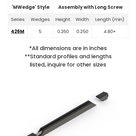
'MWedge' Style
Assembly with Long Screw
Series
Wedges
Height
Width
Length (min)
426M
5
0.260
0.250
4.80+
*All dimensions are in inches
**Standard profiles and lengths
listed, inquire for other sizes