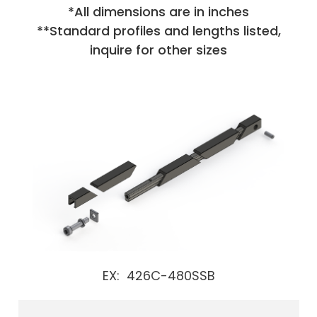
*All dimensions are in inches
**Standard profiles and lengths listed,
inquire for other sizes
EX: 426C-480SSB