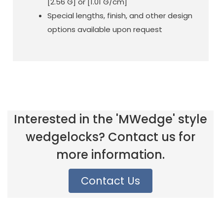
[2.56 G] or [1.01 G/cm]
Special lengths, finish, and other design
options available upon request
Interested in the 'MWedge' style
wedgelocks? Contact us for
more information.
Contact Us