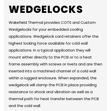
WEDGELOCKS
Wakefield Thermal provides COTS and Custom
Wedgelocks for your embedded cooling
applications. Wedgelock card retainers offer the
highest locking force available for cold wall
applications. In a typical application they will
mount either directly to the PCB or to a heat
frame assembly with screws or rivets and are then
inserted into a machined channel of a cold wall
within a rugged enclosure. When expanded, the
wedgelock will clamp the PCB in place providing
resistance to shock and vibration as well as a
thermal path for heat transfer between the PCB
and the cold wall.