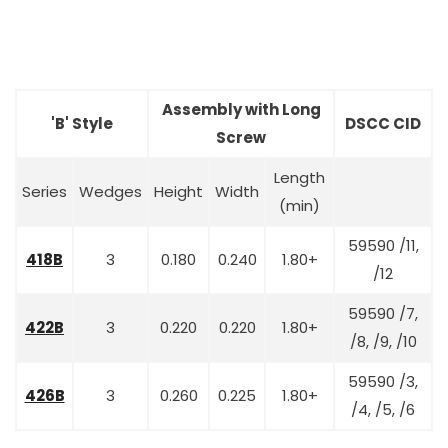
Assembly with Long
'B' Style
DSCC CID
Screw
Length
Series
Wedges
Height
Width
(min)
59590 /11,
418B
3
0.180
0.240
1.80+
/12
59590 /7,
422B
3
0.220
0.220
1.80+
/8, /9, /10
59590 /3,
426B
3
0.260
0.225
1.80+
/4, /5, /6