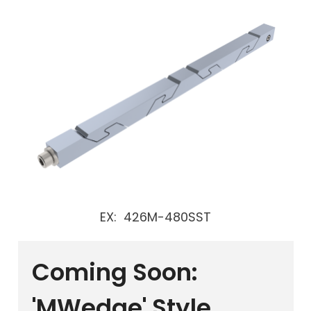
EX: 426M-480SST
Coming Soon:
'MWedge' Style