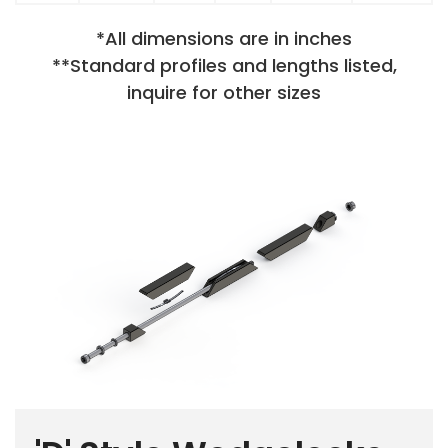
*All dimensions are in inches
**Standard profiles and lengths listed,
inquire for other sizes