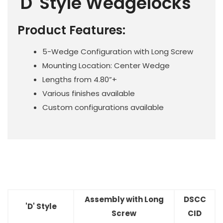
'D' Style Wedgelocks
Product Features:
5-Wedge Configuration with Long Screw
Mounting Location: Center Wedge
Lengths from 4.80”+
Various finishes available
Custom configurations available
Assembly with Long
DSCC
'D' Style
Screw
CID