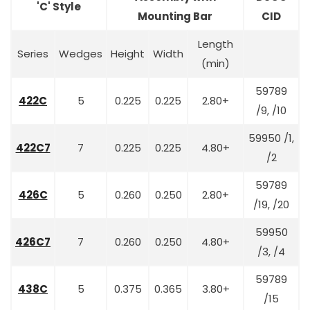
'C' Style
Mounting Bar
CID
Length
Series
Wedges
Height
Width
(min)
59789
422C
5
0.225
0.225
2.80+
/9, /10
59950 /1,
422C7
7
0.225
0.225
4.80+
/2
59789
426C
5
0.260
0.250
2.80+
/19, /20
59950
426C7
7
0.260
0.250
4.80+
/3, /4
59789
438C
5
0.375
0.365
3.80+
/15