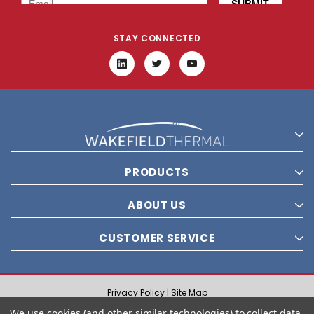
STAY CONNECTED
PRODUCTS
ABOUT US
CUSTOMER SERVICE
Privacy Policy |
Site Map
© 2021 Wakefield Thermal, Inc. All rights reserved.
We use cookies (and other similar technologies) to collect data