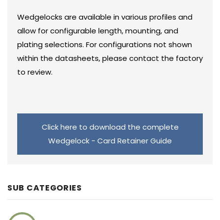
Wedgelocks are available in various profiles and
allow for configurable length, mounting, and
plating selections. For configurations not shown
within the datasheets, please contact the factory
to review.
Click here to download the complete
Wedgelock - Card Retainer Guide
SUB CATEGORIES