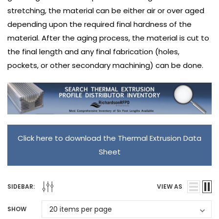
stretching, the material can be either air or over aged
depending upon the required final hardness of the
material. After the aging process, the material is cut to
the final length and any final fabrication (holes,
pockets, or other secondary machining) can be done.
Click here to download the Thermal Extrusion Data
Sheet
SIDEBAR:
VIEW AS
SHOW