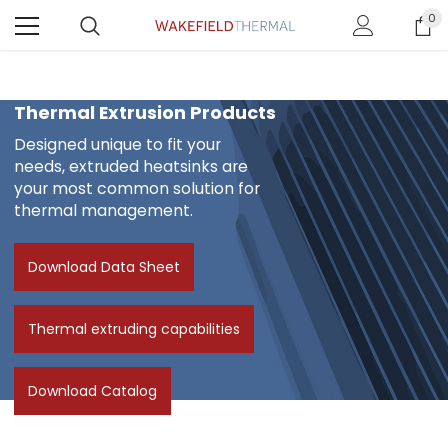
0
Thermal Extrusion Products
Designed unique to fit your
needs, extruded heatsinks are
your most common solution for
thermal management.
Download Data Sheet
Thermal extruding capabilities
Download Catalog