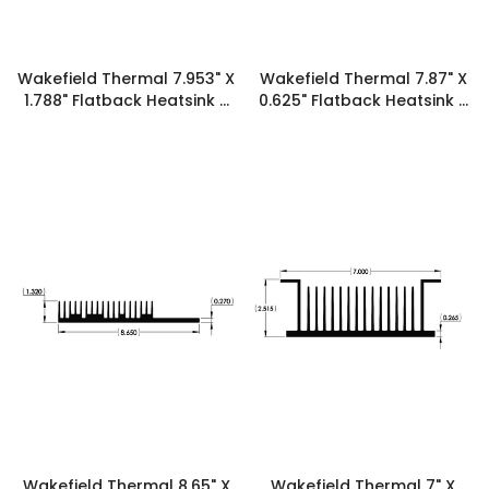
Wakefield Thermal 7.953" X
Wakefield Thermal 7.87" X
1.788" Flatback Heatsink -
0.625" Flatback Heatsink -
19902
19893
Wakefield Thermal 8.65" X
Wakefield Thermal 7" X