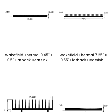
Wakefield Thermal 9.45" X
Wakefield Thermal 7.25" X
0.5" Flatback Heatsink -
0.55" Flatback Heatsink -
19555
19536