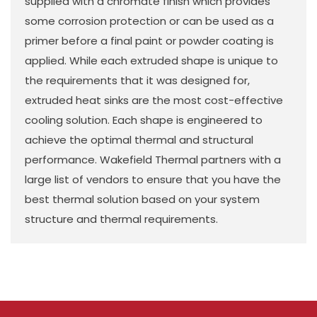
supplied with a chromate finish which provides
some corrosion protection or can be used as a
primer before a final paint or powder coating is
applied. While each extruded shape is unique to
the requirements that it was designed for,
extruded heat sinks are the most cost-effective
cooling solution. Each shape is engineered to
achieve the optimal thermal and structural
performance. Wakefield Thermal partners with a
large list of vendors to ensure that you have the
best thermal solution based on your system
structure and thermal requirements.