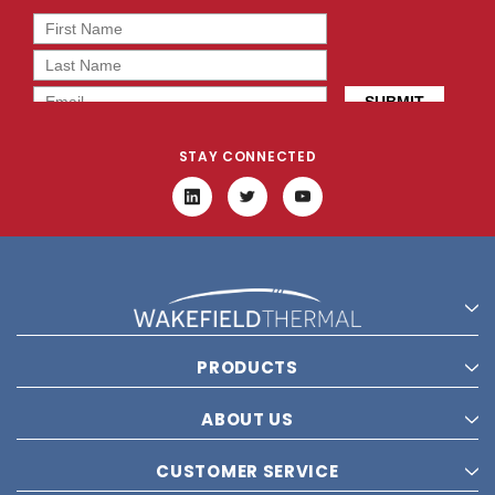
STAY CONNECTED
PRODUCTS
ABOUT US
CUSTOMER SERVICE