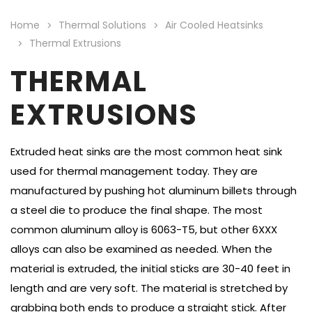
Home
Thermal Solutions
Air Cooled Heatsinks
Thermal Extrusions
THERMAL
EXTRUSIONS
Extruded heat sinks are the most common heat sink
used for thermal management today. They are
manufactured by pushing hot aluminum billets through
a steel die to produce the final shape. The most
common aluminum alloy is 6063-T5, but other 6XXX
alloys can also be examined as needed. When the
material is extruded, the initial sticks are 30-40 feet in
length and are very soft. The material is stretched by
grabbing both ends to produce a straight stick. After