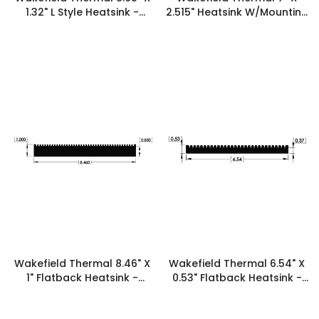
1.32" L Style Heatsink -
2.515" Heatsink W/Mounting
19839
Feet - 19834
Wakefield Thermal 8.46" X
Wakefield Thermal 6.54" X
1" Flatback Heatsink -
0.53" Flatback Heatsink -
19776
19701