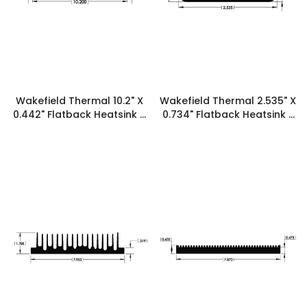
Wakefield Thermal 10.2" X
Wakefield Thermal 2.535" X
0.442" Flatback Heatsink -
0.734" Flatback Heatsink -
19924
19920