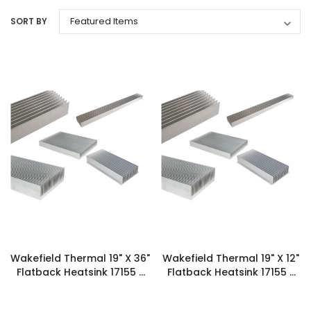
SORT BY
Wakefield Thermal 19" X 36"
Wakefield Thermal 19" X 12"
Flatback Heatsink 17155 -
Flatback Heatsink 17155 -
131687
131686