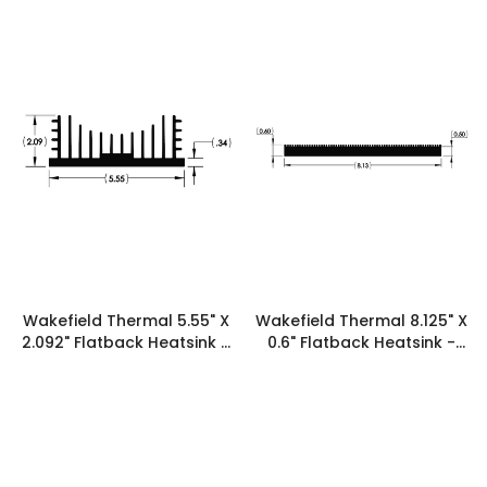
Wakefield Thermal 5.55" X
Wakefield Thermal 8.125" X
2.092" Flatback Heatsink -
0.6" Flatback Heatsink -
19606
19586