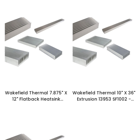
Wakefield Thermal 7.875" X
Wakefield Thermal 10" X 36"
12" Flatback Heatsink
Extrusion 13953 SF1002 -
XX2009 16639 - 127728
125593