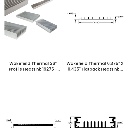
Wakefield Thermal 36"
Wakefield Thermal 6.375" X
Profile Heatsink 19275 -
0.435" Flatback Heatsink -
125647
21023