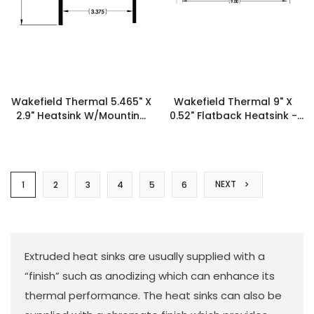
Wakefield Thermal 5.465" X
Wakefield Thermal 9" X
2.9" Heatsink W/Mounting
0.52" Flatback Heatsink -
Shelf XX6201 - 19513
19474
NEXT
1
2
3
4
5
6
Extruded heat sinks are usually supplied with a
“finish” such as anodizing which can enhance its
thermal performance. The heat sinks can also be