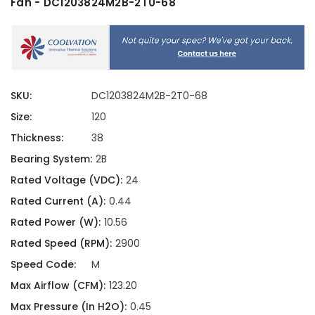
Fan - DC1203824M2B-2T0-68
SKU:
DC1203824M2B-2T0-68
Size:
120
Thickness:
38
Bearing System:
2B
Rated Voltage (VDC):
24
Rated Current (A):
0.44
Rated Power (W):
10.56
Rated Speed (RPM):
2900
Speed Code:
M
Max Airflow (CFM):
123.20
Max Pressure (In H2O):
0.45