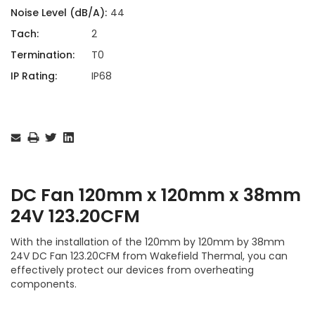
Noise Level (dB/A):
44
Tach:
2
Termination:
T0
IP Rating:
IP68
Current
Stock:
DC Fan 120mm x 120mm x 38mm
24V 123.20CFM
With the installation of the 120mm by 120mm by 38mm
24V DC Fan 123.20CFM from Wakefield Thermal, you can
effectively protect our devices from overheating
components.