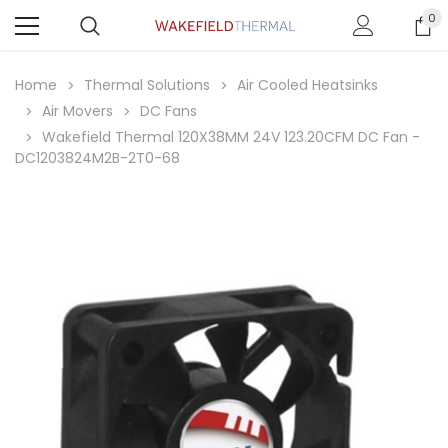
0
Home
Thermal Solutions
Air Cooled Heatsinks
Air Movers
DC Fans
Wakefield Thermal 120X38MM 24V 123.20CFM DC Fan -
DC1203824M2B-2T0-68