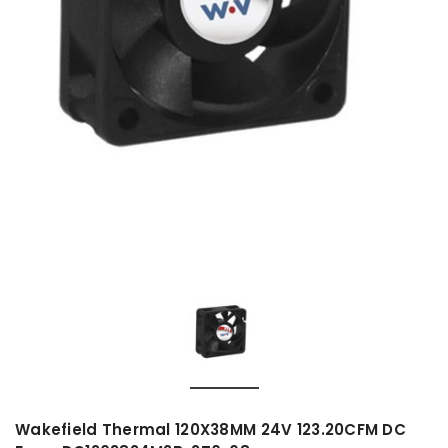
Wakefield Thermal 120X38MM 24V 123.20CFM DC