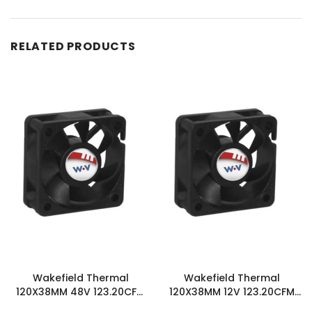
RELATED PRODUCTS
Wakefield Thermal
Wakefield Thermal
120X38MM 48V 123.20CFM
120X38MM 12V 123.20CFM
DC Fan - DC1203848M2B-
DC Fan - DC1203812M2B-