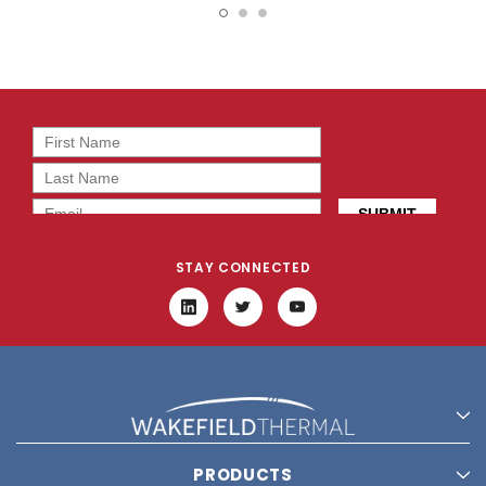
2T0-68
2T0-68
STAY CONNECTED
PRODUCTS