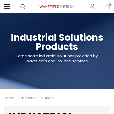
0
Industrial Solutions
Products
Large scale industrial solutions provided by
Wakefield's end-to-end services.
Home
Industrial Solutions