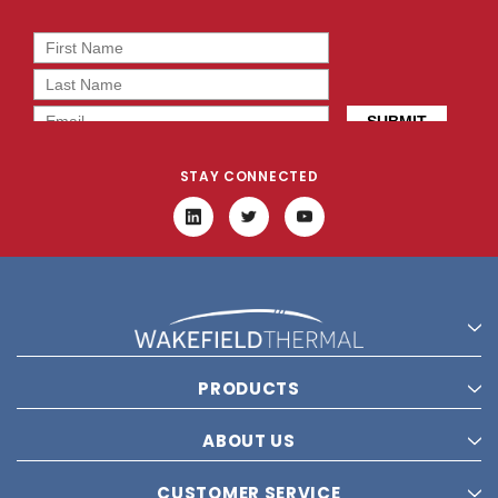
STAY CONNECTED
PRODUCTS
ABOUT US
CUSTOMER SERVICE