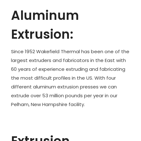
Aluminum
Extrusion:
Since 1952 Wakefield Thermal has been one of the
largest extruders and fabricators in the East with
60 years of experience extruding and fabricating
the most difficult profiles in the US. With four
different aluminum extrusion presses we can
extrude over 53 million pounds per year in our
Pelham, New Hampshire facility.
Extrusion