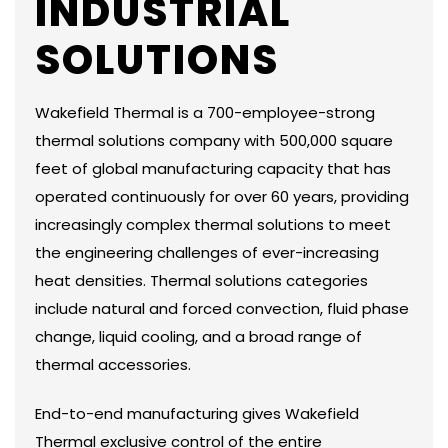
INDUSTRIAL
SOLUTIONS
Wakefield Thermal is a 700-employee-strong
thermal solutions company with 500,000 square
feet of global manufacturing capacity that has
operated continuously for over 60 years, providing
increasingly complex thermal solutions to meet
the engineering challenges of ever-increasing
heat densities. Thermal solutions categories
include natural and forced convection, fluid phase
change, liquid cooling, and a broad range of
thermal accessories.
End-to-end manufacturing gives Wakefield
Thermal exclusive control of the entire