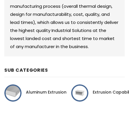
manufacturing process (overall thermal design,
design for manufacturability, cost, quality, and
lead times), which allows us to consistently deliver
the highest quality Industrial Solutions at the
lowest landed cost and shortest time to market
of any manufacturer in the business.
SUB CATEGORIES
Aluminum Extrusion
Extrusion Capabil