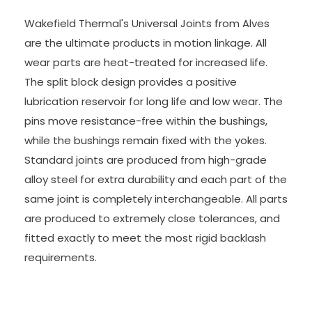
Wakefield Thermal's Universal Joints from Alves
are the ultimate products in motion linkage. All
wear parts are heat-treated for increased life.
The split block design provides a positive
lubrication reservoir for long life and low wear. The
pins move resistance-free within the bushings,
while the bushings remain fixed with the yokes.
Standard joints are produced from high-grade
alloy steel for extra durability and each part of the
same joint is completely interchangeable. All parts
are produced to extremely close tolerances, and
fitted exactly to meet the most rigid backlash
requirements.