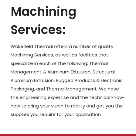
Machining
Services:
Wakefield Thermal offers a number of quality
Machining Services, as well as facilities that
specialize in each of the following: Thermal
Management & Aluminum Extrusion, Structural
Aluminum Extrusion, Rugged Products & Electronic
Packaging, and Thermal Management. We have
the engineering expertise and the technical know-
how to bring your vision to reality and get you the
supplies you require for your application.