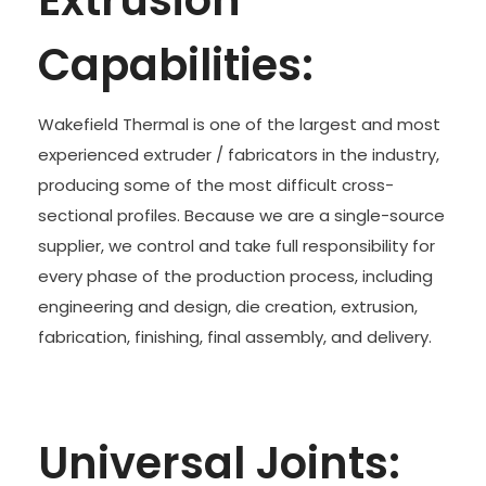
Capabilities:
Wakefield Thermal is one of the largest and most
experienced extruder / fabricators in the industry,
producing some of the most difficult cross-
sectional profiles. Because we are a single-source
supplier, we control and take full responsibility for
every phase of the production process, including
engineering and design, die creation, extrusion,
fabrication, finishing, final assembly, and delivery.
Universal Joints: