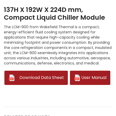
137H X 192W X 224D mm,
Compact Liquid Chiller Module
The LCM-900 from Wakefield Thermal is a compact,
energy-efficient fluid cooling system designed for
applications that require high-capacity cooling while
minimizing footprint and power consumption. By providing
the core refrigeration components in a compact, insulated
unit, the LCM-900 seamlessly integrates into applications
across various industries, including automotive, aerospace,
communications, defense, electronics, and medical.
--
Download Data Sheet
User Manual