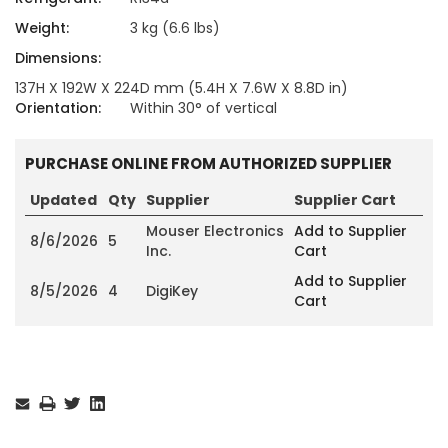
Weight:
3 kg (6.6 lbs)
Dimensions:
137H X 192W X 224D mm (5.4H X 7.6W X 8.8D in)
Orientation:
Within 30° of vertical
PURCHASE ONLINE FROM AUTHORIZED SUPPLIER
Updated
Qty
Supplier
Supplier Cart
Mouser Electronics
Add to Supplier
8/6/2026
5
Inc.
Cart
Add to Supplier
8/5/2026
4
DigiKey
Cart
Current
Stock: