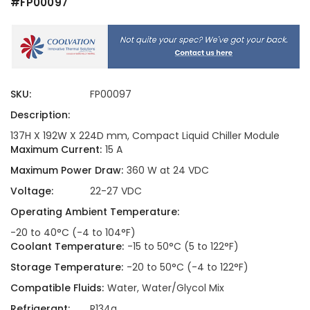
#FP00097
SKU:
FP00097
Description:
137H X 192W X 224D mm, Compact Liquid Chiller Module
Maximum Current:
15 A
Maximum Power Draw:
360 W at 24 VDC
Voltage:
22-27 VDC
Operating Ambient Temperature:
-20 to 40°C (-4 to 104°F)
Coolant Temperature:
-15 to 50°C (5 to 122°F)
Storage Temperature:
-20 to 50°C (-4 to 122°F)
Compatible Fluids:
Water, Water/Glycol Mix
Refrigerant:
R134a