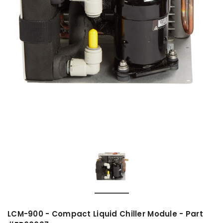
LCM-900 - Compact Liquid Chiller Module - Part