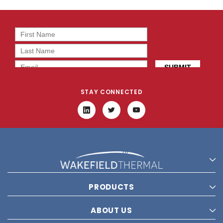
STAY CONNECTED
PRODUCTS
ABOUT US