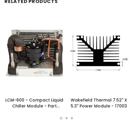
RELATED PRODUCTS
LCM-600 - Compact Liquid
Wakefield Thermal 7.52" X
Chiller Module - Part
5.3" Power Module - 17003
#FP00039