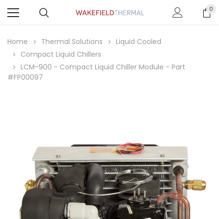
0
Home
Thermal Solutions
Liquid Cooled
Compact Liquid Chillers
LCM-900 - Compact Liquid Chiller Module - Part
#FP00097