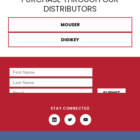
DISTRIBUTORS
MOUSER
DIGIKEY
STAY CONNECTED