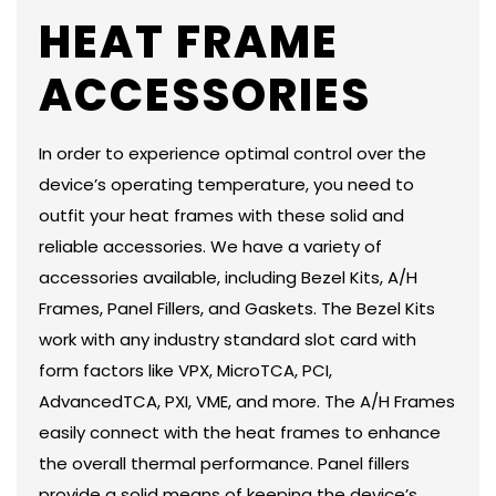
HEAT FRAME
ACCESSORIES
In order to experience optimal control over the
device’s operating temperature, you need to
outfit your heat frames with these solid and
reliable accessories. We have a variety of
accessories available, including Bezel Kits, A/H
Frames, Panel Fillers, and Gaskets. The Bezel Kits
work with any industry standard slot card with
form factors like VPX, MicroTCA, PCI,
AdvancedTCA, PXI, VME, and more. The A/H Frames
easily connect with the heat frames to enhance
the overall thermal performance. Panel fillers
provide a solid means of keeping the device’s