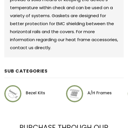
temperature within check and can be used on a
variety of systems. Gaskets are designed for
better protection for EMC shielding between the
horizontal rails and the covers. For more
information regarding our heat frame accessories,
contact us directly.
SUB CATEGORIES
Bezel Kits
A/H Frames
PURCHASE THROUGH OUR