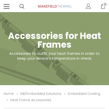
0
Accessories for Heat
Frames
Accessories to outfit your heat frames in order to
keep your device's temperature in check.
Home
Mil/Embedded Solutions
Embedded Cooling
Heat Frame Accessories