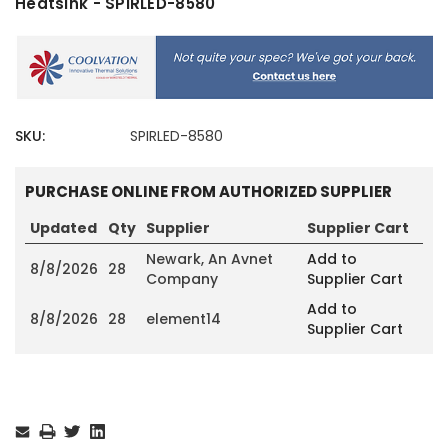
Heatsink - SPIRLED-8580
SKU:
SPIRLED-8580
PURCHASE ONLINE FROM AUTHORIZED SUPPLIER
Updated
Qty
Supplier
Supplier Cart
Newark, An Avnet
Add to
8/8/2026
28
Company
Supplier Cart
Add to
8/8/2026
28
element14
Supplier Cart
Current
Stock: