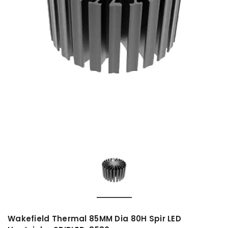
Wakefield Thermal 85MM Dia 80H Spir LED