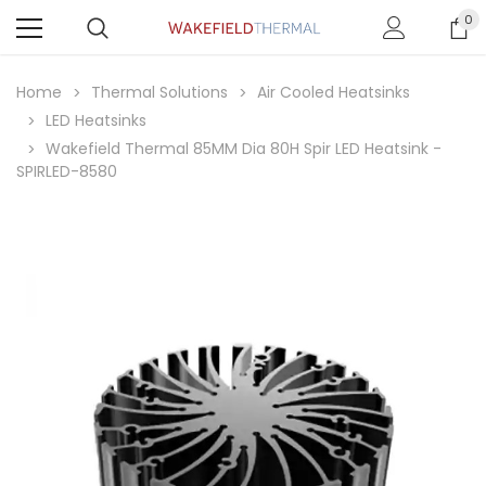
0
Home
Thermal Solutions
Air Cooled Heatsinks
LED Heatsinks
Wakefield Thermal 85MM Dia 80H Spir LED Heatsink -
SPIRLED-8580