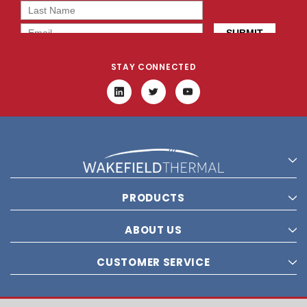
STAY CONNECTED
PRODUCTS
ABOUT US
CUSTOMER SERVICE