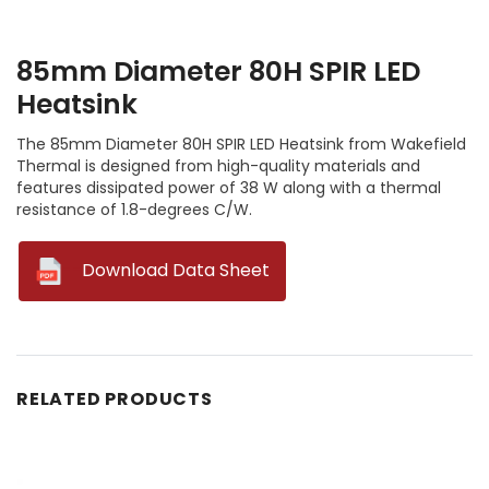
85mm Diameter 80H SPIR LED
Heatsink
The 85mm Diameter 80H SPIR LED Heatsink from Wakefield
Thermal is designed from high-quality materials and
features dissipated power of 38 W along with a thermal
resistance of 1.8-degrees C/W.
--
Download Data Sheet
RELATED PRODUCTS