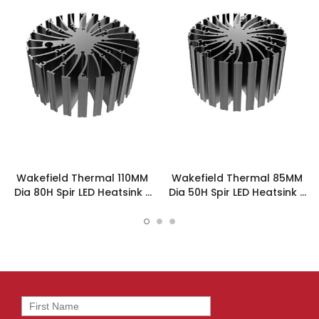
Wakefield Thermal 110MM
Wakefield Thermal 85MM
Dia 80H Spir LED Heatsink -
Dia 50H Spir LED Heatsink -
SPIRLED-11080
SPIRLED-8550