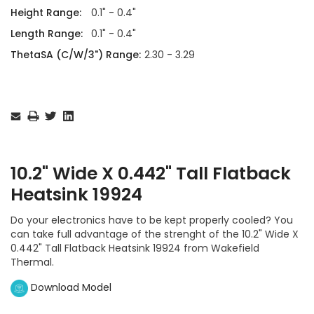
Height Range:
0.1" - 0.4"
Length Range:
0.1" - 0.4"
ThetaSA (C/W/3") Range:
2.30 - 3.29
Current
Stock:
10.2" Wide X 0.442" Tall Flatback
Heatsink 19924
Do your electronics have to be kept properly cooled? You
can take full advantage of the strenght of the 10.2" Wide X
0.442" Tall Flatback Heatsink 19924 from Wakefield
Thermal.
Download Model