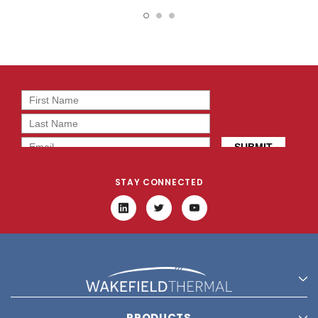
15138
15817
STAY CONNECTED
PRODUCTS