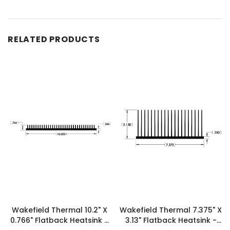
RELATED PRODUCTS
Wakefield Thermal 10.2" X
Wakefield Thermal 7.375" X
0.766" Flatback Heatsink -
3.13" Flatback Heatsink -