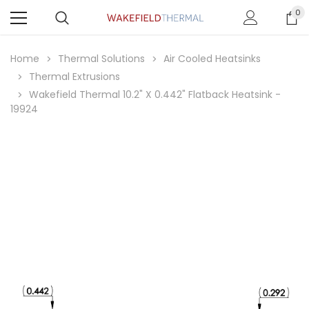
0
Home
Thermal Solutions
Air Cooled Heatsinks
Thermal Extrusions
Wakefield Thermal 10.2" X 0.442" Flatback Heatsink -
19924