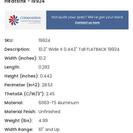
Heatsink - 19924
SKU:
19924
Description:
10.2" Wide X 0.442" Tall FLATBACK 19924
Width (inches):
10.2
Length:
0.292
Height (inches):
0.442
Perimeter (in^2):
28.53
ThetaSA (C/W/3"):
2.45
Material:
6063-T5 Aluminum
Material Finish:
Unfinished
Weight (lbs):
4.99
Width Range:
10" and Up