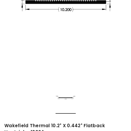
Wakefield Thermal 10.2" X 0.442" Flatback