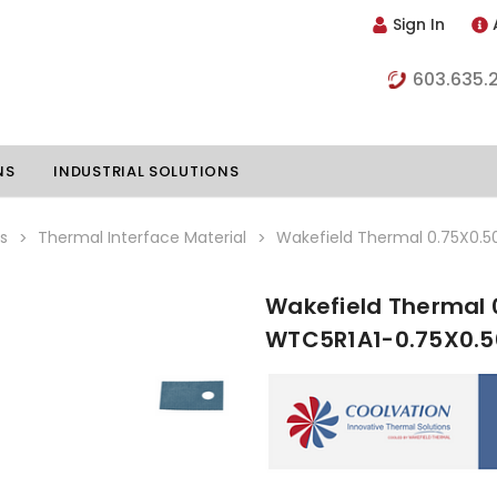
Sign In
603.635.
NS
INDUSTRIAL SOLUTIONS
s
Thermal Interface Material
Wakefield Thermal 0.75X0.5
Wakefield Thermal 
hillers
Vapor Chambers
WTC5R1A1-0.75X0.5
nents
s
Thermoelectric Coolers
s
Thermoelectric Assemblies
nclosures
e Liquid
Standard Heatpipes