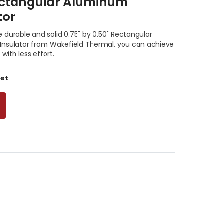
Rectangular Aluminum
tor
e durable and solid 0.75" by 0.50" Rectangular
sulator from Wakefield Thermal, you can achieve
ith less effort.
eet