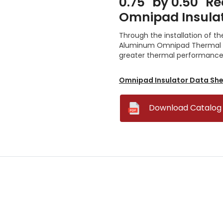
0.75" by 0.50" 
Omnipad Insula
Through the installation of th
Aluminum Omnipad Thermal In
greater thermal performance w
Omnipad Insulator Data Sh
--
Download Catalog