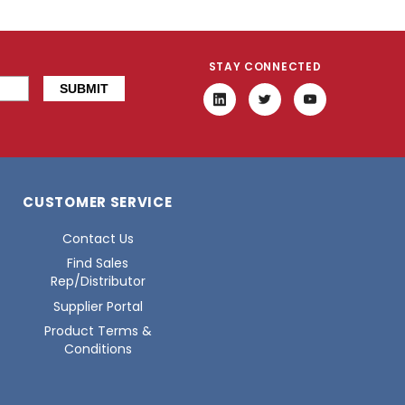
STAY CONNECTED
CUSTOMER SERVICE
Contact Us
Find Sales
Rep/Distributor
Supplier Portal
Product Terms &
Conditions