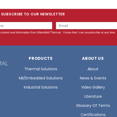
SUBSCRIBE TO OUR NEWSLETTER
PRODUCTS
ABOUT US
Thermal Solutions
About
Mil/Embedded Solutions
News & Events
Industrial Solutions
Video Gallery
Literature
Glossary Of Terms
Certifications