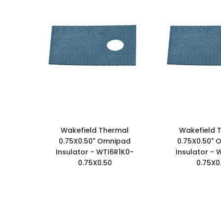
Wakefield Thermal
Wakefield 
0.75X0.50" Omnipad
0.75X0.50"
Insulator - WTI6R1K0-
Insulator - 
0.75X0.50
0.75X0