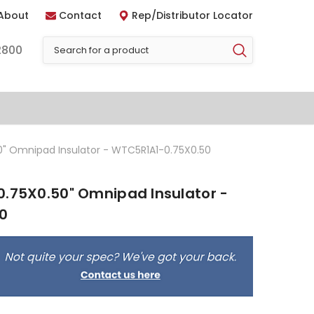
About
Contact
Rep/Distributor Locator
2800
0" Omnipad Insulator - WTC5R1A1-0.75X0.50
0.75X0.50" Omnipad Insulator -
0