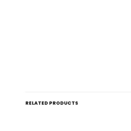
RELATED PRODUCTS