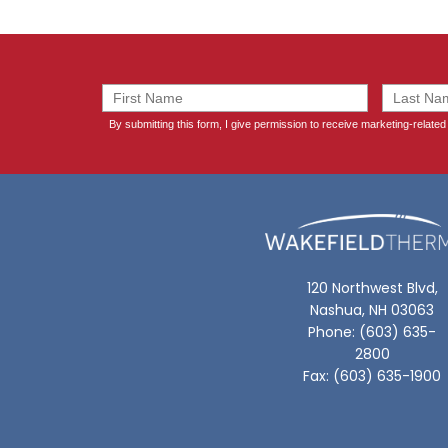
120 Northwest Blvd,
Nashua, NH 03063
Phone: (603) 635-
2800
Fax: (603) 635-1900