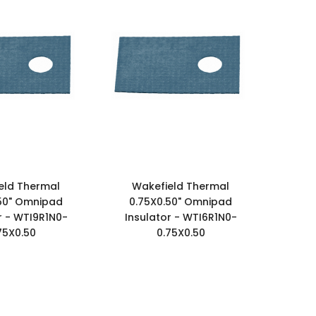
eld Thermal
Wakefield Thermal
50" Omnipad
0.75X0.50" Omnipad
r - WTI9R1N0-
Insulator - WTI6R1N0-
75X0.50
0.75X0.50