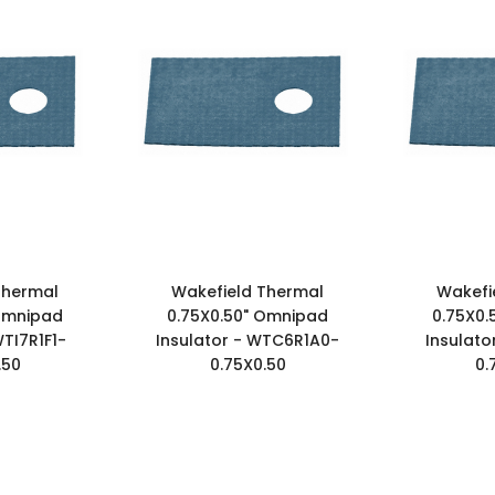
Thermal
Wakefield Thermal
Wakefi
 Omnipad
0.75X0.50" Omnipad
0.75X0.
WTI7R1F1-
Insulator - WTC6R1A0-
Insulato
.50
0.75X0.50
0.