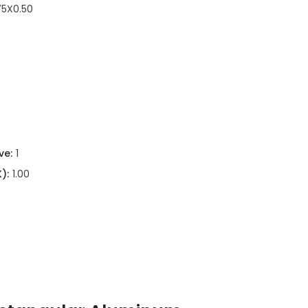
75X0.50
ve:
1
):
1.00