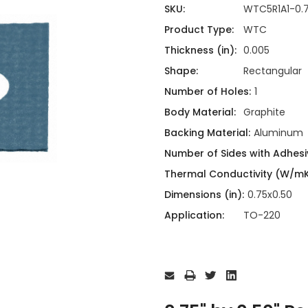
ing
ckaging
SKU:
WTC5R1A1-0.
Thermal Interface Material
Product Type:
WTC
Clamps
Thickness (in):
0.005
Bus Bars & Kits
Shape:
Rectangular
Hardware Attachments
Number of Holes:
1
Body Material:
Graphite
Backing Material:
Aluminum
Number of Sides with Adhesi
Thermal Conductivity (W/mK
Dimensions (in):
0.75x0.50
Application:
TO-220
Current
Stock: