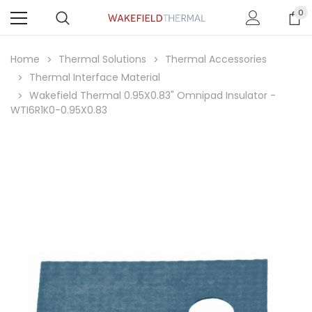
0
Home
Thermal Solutions
Thermal Accessories
Thermal Interface Material
Wakefield Thermal 0.95X0.83" Omnipad Insulator -
WTI6R1K0-0.95X0.83