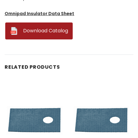
Omnipad Insulator Data Sheet
--
Download Catalog
RELATED PRODUCTS