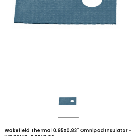
Wakefield Thermal 0.95X0.83" Omnipad Insulator -