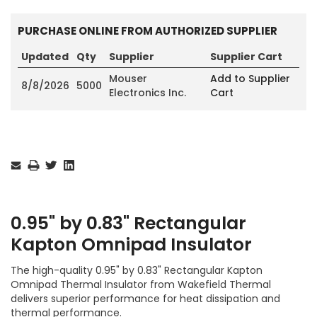
PURCHASE ONLINE FROM AUTHORIZED SUPPLIER
Updated
Qty
Supplier
Supplier Cart
Mouser
Add to Supplier
8/8/2026
5000
Electronics Inc.
Cart
Current
Stock:
0.95" by 0.83" Rectangular
Kapton Omnipad Insulator
The high-quality 0.95" by 0.83" Rectangular Kapton
Omnipad Thermal Insulator from Wakefield Thermal
delivers superior performance for heat dissipation and
thermal performance.