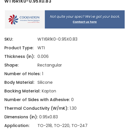
WTI6R1K0-0.95X0.83
SKU:
WTI6R1K0-0.95X0.83
Product Type:
WTI
Thickness (in):
0.006
Shape:
Rectangular
Number of Holes:
1
Body Material:
Silicone
Backing Material:
Kapton
Number of Sides with Adhesive:
0
Thermal Conductivity (W/mK):
1.30
Dimensions (in):
0.95x0.83
Application:
TO-218, TO-220, TO-247