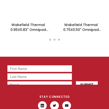
Wakefield Thermal
Wakefield Thermal
0.95X0.83" Omnipad
0.75X0.50" Omnipad
Insulator - WTI9R10-
Insulator - WTI6R1K0-
0.95X0.83
0.75X0.50
STAY CONNECTED