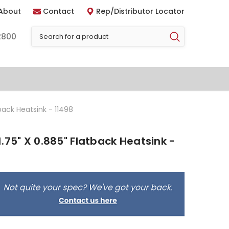
About
Contact
Rep/Distributor Locator
2800
back Heatsink - 11498
.75" X 0.885" Flatback Heatsink -