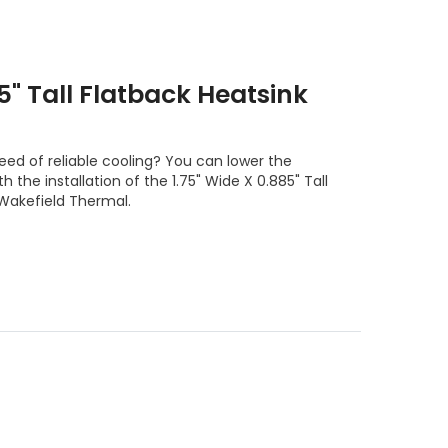
85" Tall Flatback Heatsink
eed of reliable cooling? You can lower the
 the installation of the 1.75" Wide X 0.885" Tall
 Wakefield Thermal.