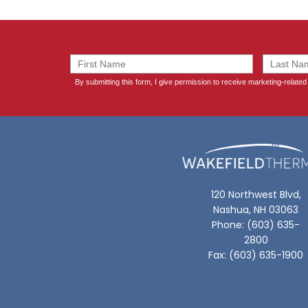
120 Northwest Blvd,
Nashua, NH 03063
Phone: (603) 635-
2800
Fax: (603) 635-1900