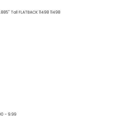
0.885" Tall FLATBACK 11498 11498
00 - 9.99