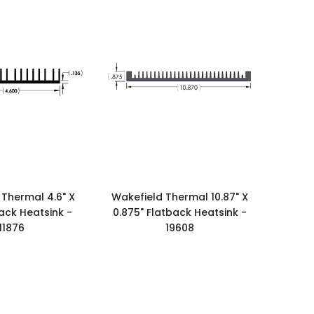
 Thermal 4.6" X
Wakefield Thermal 10.87" X
back Heatsink -
0.875" Flatback Heatsink -
11876
19608