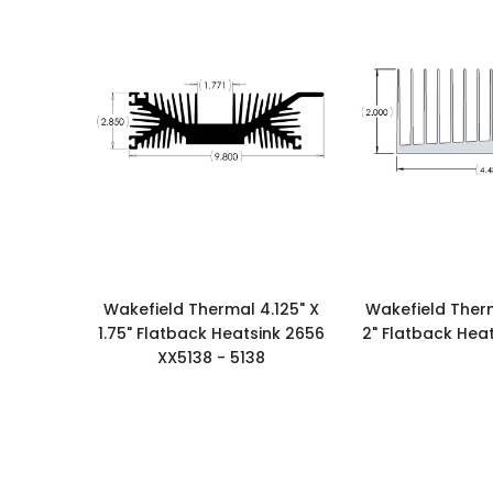
Wakefield Thermal 4.125" X
Wakefield Therm
1.75" Flatback Heatsink 2656
2" Flatback Heat
XX5138 - 5138