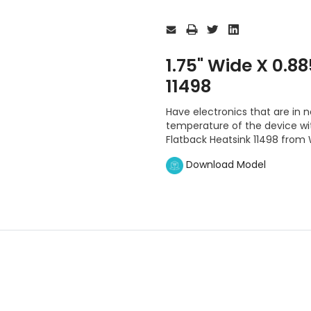
Current
Stock:
1.75" Wide X 0.8
11498
Have electronics that are in n
temperature of the device with
Flatback Heatsink 11498 from
Download Model