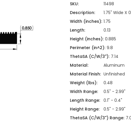
ing
ckaging
SKU:
11498
Thermal Interface Material
Description:
1.75" Wide X 
Clamps
Width (inches):
1.75
Bus Bars & Kits
Length:
0.13
Hardware Attachments
Height (inches):
0.885
Perimeter (in^2):
9.8
ThetaSA (C/W/3"):
7.14
Material:
Aluminum
Material Finish:
Unfinished
Weight (lbs):
0.48
Width Range:
0.5" - 2.99"
Length Range:
0.1" - 0.4"
Height Range:
0.5" - 2.99"
ThetaSA (C/W/3") Range:
7.