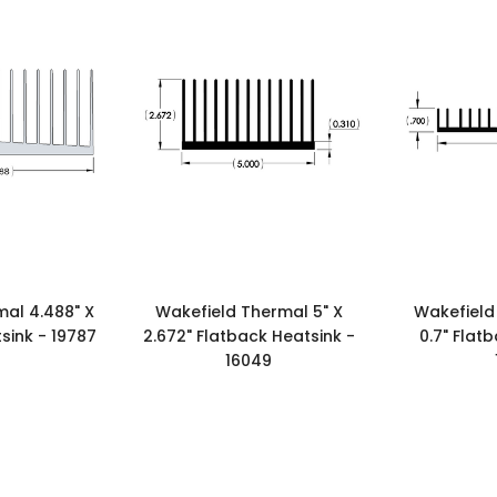
al 4.488" X
Wakefield Thermal 5" X
Wakefield
sink - 19787
2.672" Flatback Heatsink -
0.7" Flat
16049