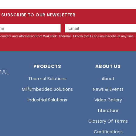
SUBSCRIBE TO OUR NEWSLETTER
PRODUCTS
ABOUT US
Thermal Solutions
About
Mil/Embedded Solutions
News & Events
Industrial Solutions
Video Gallery
Literature
Glossary Of Terms
Certifications