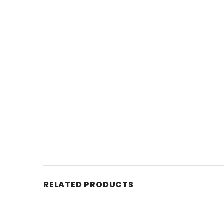
RELATED PRODUCTS