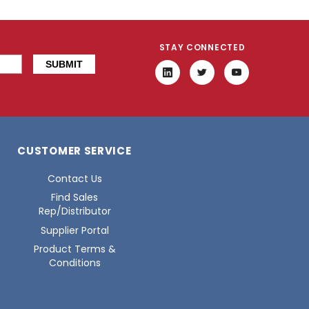
STAY CONNECTED
CUSTOMER SERVICE
Contact Us
Find Sales
Rep/Distributor
Supplier Portal
Product Terms &
Conditions