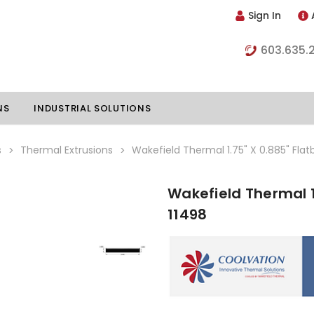
Sign In
603.635.
NS
INDUSTRIAL SOLUTIONS
s
Thermal Extrusions
Wakefield Thermal 1.75" X 0.885" Flat
Wakefield Thermal 1
hillers
Vapor Chambers
11498
nents
s
Thermoelectric Coolers
s
Thermoelectric Assemblies
nclosures
e Liquid
Standard Heatpipes