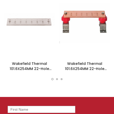
Wakefield Thermal
Wakefield Thermal
101.6X254MM 22-Hole
101.6X254MM 22-Hole
Ground Bar - SCGB-3-T
Ground Bar Kit - SCGB-3KT