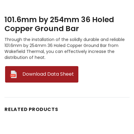
101.6mm by 254mm 36 Holed
Copper Ground Bar
Through the installation of the solidly durable and reliable
101.6mm by 254mm 36 Holed Copper Ground Bar from
Wakefield Thermal, you can effectively increase the
distribution of heat.
--
Download Data Sheet
RELATED PRODUCTS