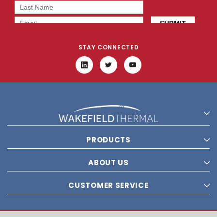
STAY CONNECTED
PRODUCTS
ABOUT US
CUSTOMER SERVICE