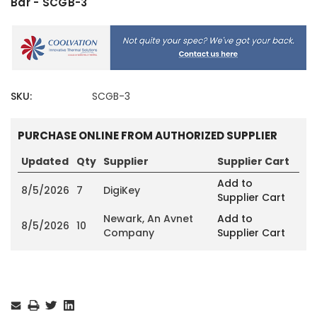
Bar - SCGB-3
SKU:
SCGB-3
PURCHASE ONLINE FROM AUTHORIZED SUPPLIER
Updated
Qty
Supplier
Supplier Cart
Add to
8/5/2026
7
DigiKey
Supplier Cart
Newark, An Avnet
Add to
8/5/2026
10
Company
Supplier Cart
Current
Stock: