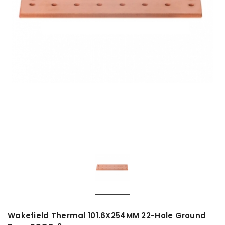
Wakefield Thermal 101.6X254MM 22-Hole Ground