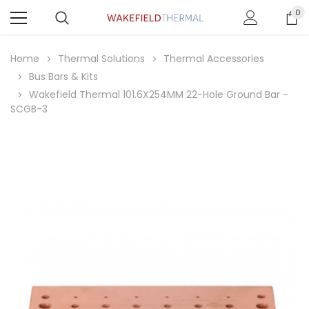
0
Home
Thermal Solutions
Thermal Accessories
Bus Bars & Kits
Wakefield Thermal 101.6X254MM 22-Hole Ground Bar -
SCGB-3