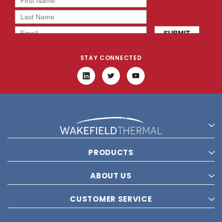
STAY CONNECTED
PRODUCTS
ABOUT US
CUSTOMER SERVICE