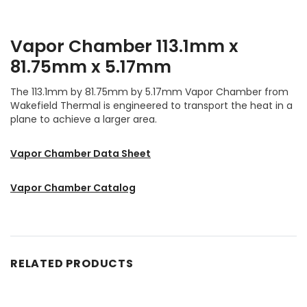
Vapor Chamber 113.1mm x
81.75mm x 5.17mm
The 113.1mm by 81.75mm by 5.17mm Vapor Chamber from
Wakefield Thermal is engineered to transport the heat in a
plane to achieve a larger area.
Vapor Chamber Data Sheet
Vapor Chamber Catalog
RELATED PRODUCTS