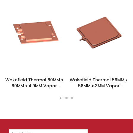
Wakefield Thermal 80MM x
Wakefield Thermal 56MM x
80MM x 4.9MM Vapor
56MM x 3MM Vapor
Chamber - VC-80-80-5
Chamber - VC-56-56-3