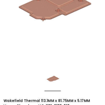
Wakefield Thermal 113.1MM x 81.75MM x 5.17MM