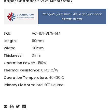
Vapor Chamber - VC-1131-8175-517
SKU:
VC-1131-8175-517
Length:
90mm
Width:
90mm
Thickness:
3mm
Operation Power:
~180W
Thermal Resistance:
0.143 C/W
Operation Temperature:
40~130 C
Primary Platform:
Intel 2011 Square
Current
Stock: