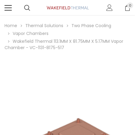
0
Home
Thermal Solutions
Two Phase Cooling
Vapor Chambers
Wakefield Thermal 113.1MM X 81.75MM X 5.17MM Vapor
Chamber - VC-1131-8175-517