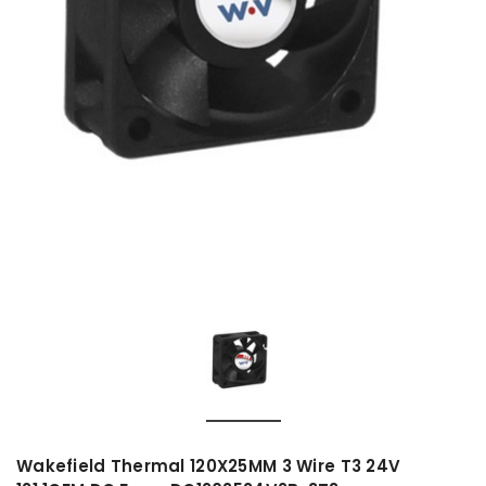
Wakefield Thermal 120X25MM 3 Wire T3 24V