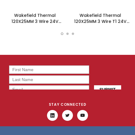
Wakefield Thermal
Wakefield Thermal
120X25MM 3 Wire 24V
120X25MM 3 Wire T1 24V
121.1CFM DC Fan -
121.1CFM DC Fan -
DC1202524V2B-3T0
DC1202524V2B-3T1
STAY CONNECTED