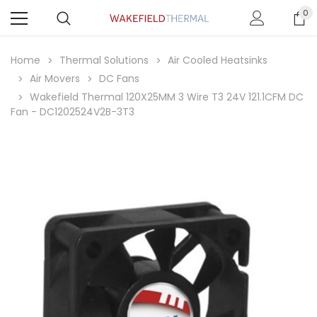
0
Home
Thermal Solutions
Air Cooled Heatsinks
Air Movers
DC Fans
Wakefield Thermal 120X25MM 3 Wire T3 24V 121.1CFM DC
Fan - DC1202524V2B-3T3