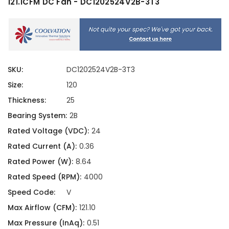
121.1CFM DC Fan - DC1202524V2B-3T3
SKU:
DC1202524V2B-3T3
Size:
120
Thickness:
25
Bearing System:
2B
Rated Voltage (VDC):
24
Rated Current (A):
0.36
Rated Power (W):
8.64
Rated Speed (RPM):
4000
Speed Code:
V
Max Airflow (CFM):
121.10
Max Pressure (InAq):
0.51