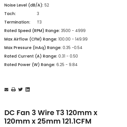
Noise Level (dB/A):
52
Tach:
3
Termination:
T3
Rated Speed (RPM) Range:
3500 - 4999
Max Airflow (CFM) Range:
100.00 - 149.99
Max Pressure (InAq) Range:
0.35 -0.54
Rated Current (A) Range:
0.31 - 0.50
Rated Power (W) Range:
6.25 - 9.84
Current
Stock:
DC Fan 3 Wire T3 120mm x
120mm x 25mm 121.1CFM