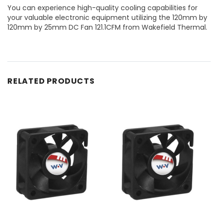
You can experience high-quality cooling capabilities for
your valuable electronic equipment utilizing the 120mm by
120mm by 25mm DC Fan 121.1CFM from Wakefield Thermal.
RELATED PRODUCTS