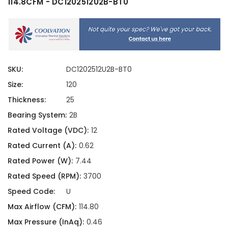
114.8CFM - DC1202512U2B-BT0
SKU:
DC1202512U2B-BT0
Size:
120
Thickness:
25
Bearing System:
2B
Rated Voltage (VDC):
12
Rated Current (A):
0.62
Rated Power (W):
7.44
Rated Speed (RPM):
3700
Speed Code:
U
Max Airflow (CFM):
114.80
Max Pressure (InAq):
0.46