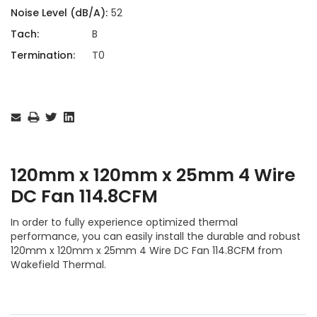
Noise Level (dB/A):
52
Tach:
B
Termination:
T0
Current
Stock:
120mm x 120mm x 25mm 4 Wire
DC Fan 114.8CFM
In order to fully experience optimized thermal
performance, you can easily install the durable and robust
120mm x 120mm x 25mm 4 Wire DC Fan 114.8CFM from
Wakefield Thermal.