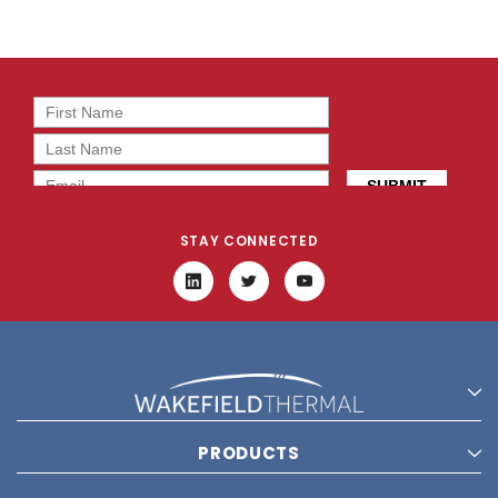
STAY CONNECTED
PRODUCTS