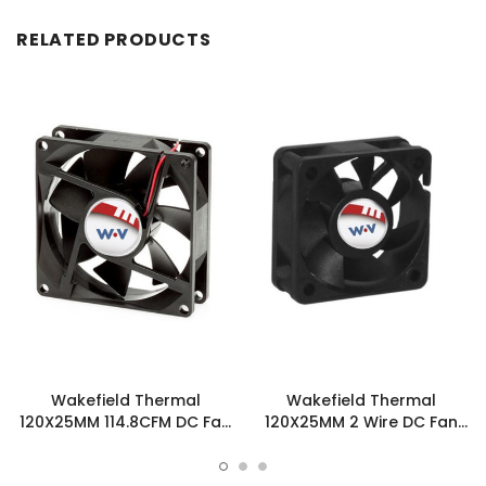
RELATED PRODUCTS
Wakefield Thermal
Wakefield Thermal
120X25MM 114.8CFM DC Fan
120X25MM 2 Wire DC Fan
- DC1202512U2B-3T0
114.8CFM - DC1202512U2B-
2T0