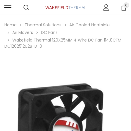
0
Home
Thermal Solutions
Air Cooled Heatsinks
Air Movers
DC Fans
Wakefield Thermal 120X25MM 4 Wire DC Fan 114.8CFM -
DC1202512U2B-BT0