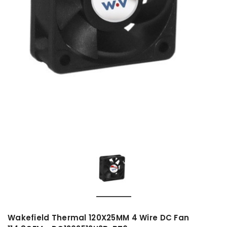
Wakefield Thermal 120X25MM 4 Wire DC Fan