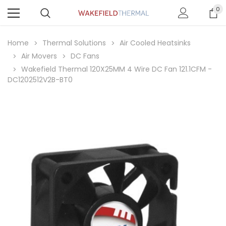
0
Home
Thermal Solutions
Air Cooled Heatsinks
Air Movers
DC Fans
Wakefield Thermal 120X25MM 4 Wire DC Fan 121.1CFM -
DC1202512V2B-BT0