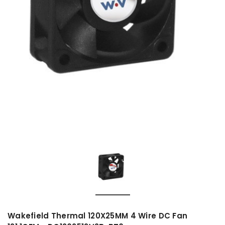
Wakefield Thermal 120X25MM 4 Wire DC Fan