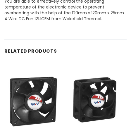
You are able to effectively control the operating
temperature of the electronic device to prevent
overheating with the help of the 120mm x 120mm x 25mm
4 Wire DC Fan 121.1CFM from Wakefield Thermal.
RELATED PRODUCTS