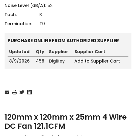
Noise Level (dB/A):
52
Tach:
B
Termination:
T0
PURCHASE ONLINE FROM AUTHORIZED SUPPLIER
Updated
Qty
Supplier
Supplier Cart
8/9/2026
458
DigiKey
Add to Supplier Cart
Current
Stock:
120mm x 120mm x 25mm 4 Wire
DC Fan 121.1CFM