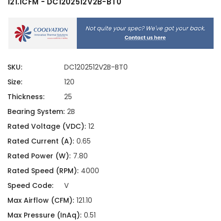
121.1CFM - DC1202512V2B-BT0
SKU:
DC1202512V2B-BT0
Size:
120
Thickness:
25
Bearing System:
2B
Rated Voltage (VDC):
12
Rated Current (A):
0.65
Rated Power (W):
7.80
Rated Speed (RPM):
4000
Speed Code:
V
Max Airflow (CFM):
121.10
Max Pressure (InAq):
0.51