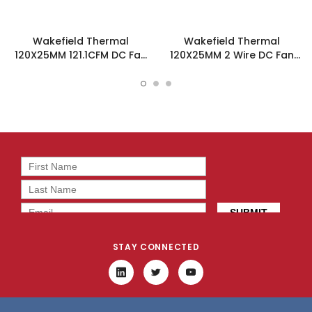
Wakefield Thermal
Wakefield Thermal
120X25MM 121.1CFM DC Fan
120X25MM 2 Wire DC Fan
- DC1202512V2B-3T0
121.1CFM - DC1202512V2B-
2T0
STAY CONNECTED