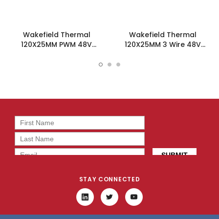
Wakefield Thermal
Wakefield Thermal
120X25MM PWM 48V
120X25MM 3 Wire 48V
86.7CFM DC Fan -
86.7CFM DC Fan -
DC1202548M2B-BT0
DC1202548M2B-3T0
STAY CONNECTED