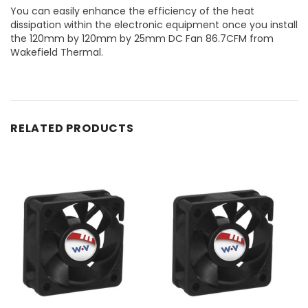
You can easily enhance the efficiency of the heat
dissipation within the electronic equipment once you install
the 120mm by 120mm by 25mm DC Fan 86.7CFM from
Wakefield Thermal.
RELATED PRODUCTS