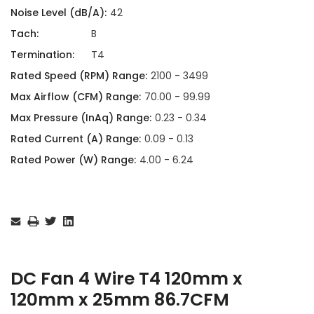
Noise Level (dB/A):
42
Tach:
B
Termination:
T4
Rated Speed (RPM) Range:
2100 - 3499
Max Airflow (CFM) Range:
70.00 - 99.99
Max Pressure (InAq) Range:
0.23 - 0.34
Rated Current (A) Range:
0.09 - 0.13
Rated Power (W) Range:
4.00 - 6.24
Current
Stock:
DC Fan 4 Wire T4 120mm x
120mm x 25mm 86.7CFM