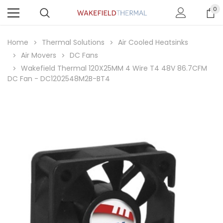
0
Home
Thermal Solutions
Air Cooled Heatsinks
Air Movers
DC Fans
Wakefield Thermal 120X25MM 4 Wire T4 48V 86.7CFM
DC Fan - DC1202548M2B-BT4