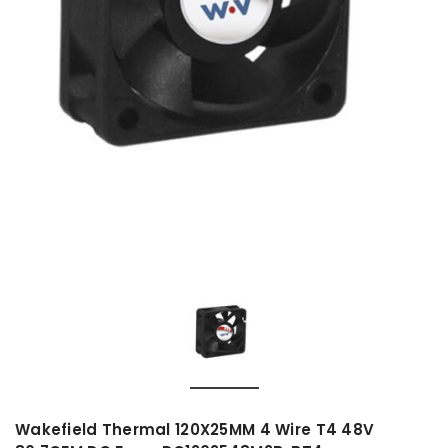
Wakefield Thermal 120X25MM 4 Wire T4 48V