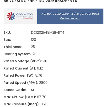
86.7CFM DC Fan - DC1202548M2B-BT4
SKU:
DC1202548M2B-BT4
Size:
120
Thickness:
25
Bearing System:
2B
Rated Voltage (VDC):
48
Rated Current (A):
0.12
Rated Power (W):
5.76
Rated Speed (RPM):
2800
Speed Code:
M
Max Airflow (CFM):
67.70
Max Pressure (InAq):
0.28