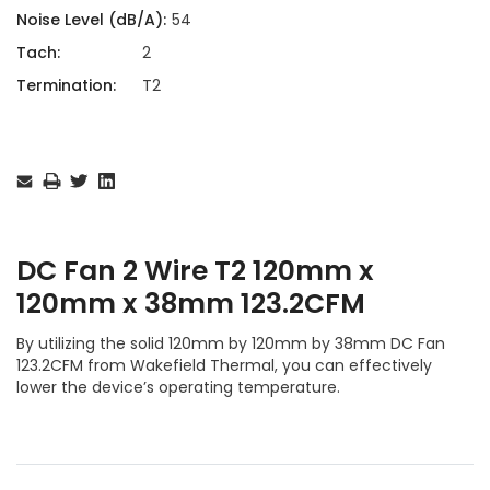
Noise Level (dB/A):
54
Tach:
2
Termination:
T2
Current
Stock:
DC Fan 2 Wire T2 120mm x
120mm x 38mm 123.2CFM
By utilizing the solid 120mm by 120mm by 38mm DC Fan
123.2CFM from Wakefield Thermal, you can effectively
lower the device’s operating temperature.