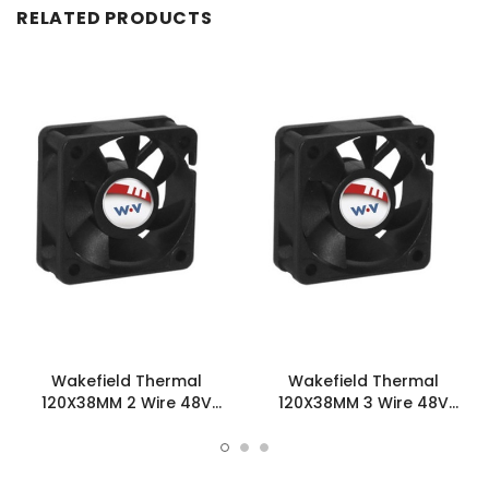
RELATED PRODUCTS
Wakefield Thermal
Wakefield Thermal
120X38MM 2 Wire 48V
120X38MM 3 Wire 48V
123.2CFM DC Fan -
123.2CFM DC Fan -
DC1203848U2B-2T0
DC1203848U2B-3T0