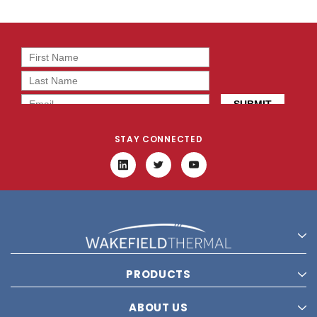
STAY CONNECTED
PRODUCTS
ABOUT US