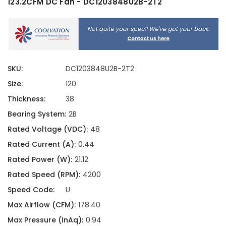
123.2CFM DC Fan - DC1203848U2B-2T2
SKU:
DC1203848U2B-2T2
Size:
120
Thickness:
38
Bearing System:
2B
Rated Voltage (VDC):
48
Rated Current (A):
0.44
Rated Power (W):
21.12
Rated Speed (RPM):
4200
Speed Code:
U
Max Airflow (CFM):
178.40
Max Pressure (InAq):
0.94