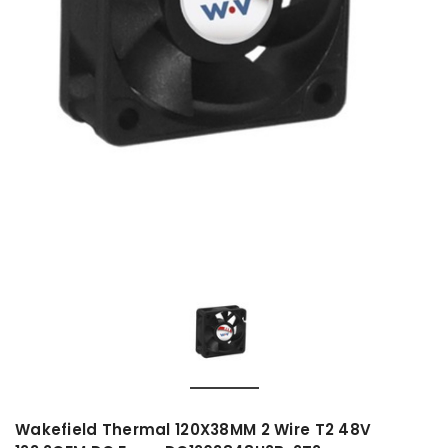
Wakefield Thermal 120X38MM 2 Wire T2 48V