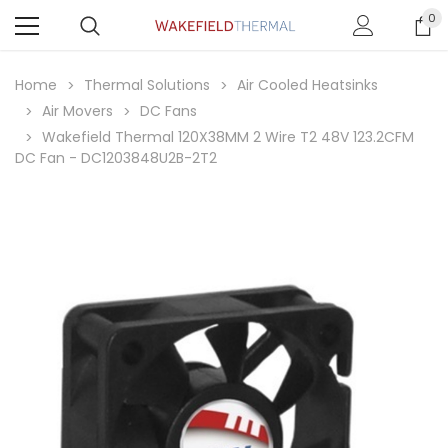
0
Home
Thermal Solutions
Air Cooled Heatsinks
Air Movers
DC Fans
Wakefield Thermal 120X38MM 2 Wire T2 48V 123.2CFM
DC Fan - DC1203848U2B-2T2