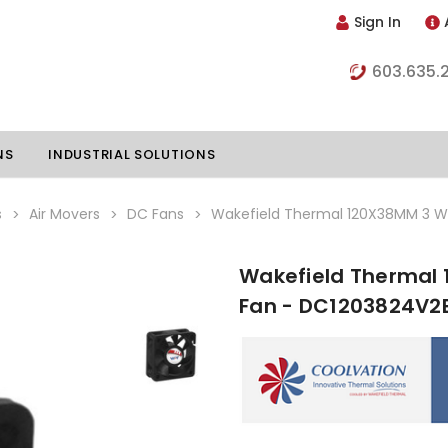
Sign In
603.635.
NS
INDUSTRIAL SOLUTIONS
s
Air Movers
DC Fans
Wakefield Thermal 120X38MM 3 W
Wakefield Thermal 
hillers
Vapor Chambers
Fan - DC1203824V2
nents
s
Thermoelectric Coolers
s
Thermoelectric Assemblies
nclosures
e Liquid
Standard Heatpipes