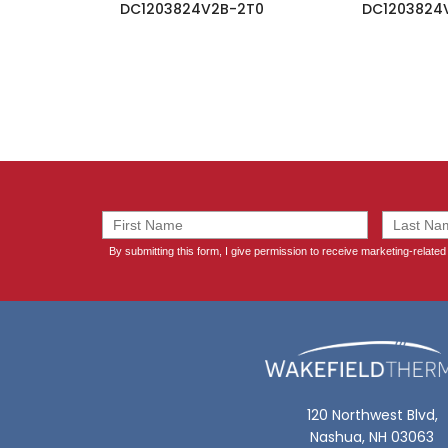
DC1203824V2B-2T0
DC1203824
120 Northwest Blvd,
Nashua, NH 03063