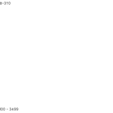
B-3T0
100 - 3499