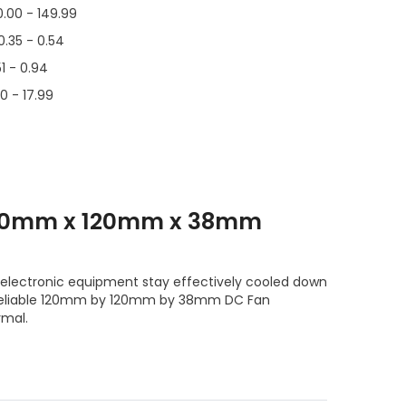
0.00 - 149.99
0.35 - 0.54
51 - 0.94
00 - 17.99
120mm x 120mm x 38mm
electronic equipment stay effectively cooled down
e reliable 120mm by 120mm by 38mm DC Fan
rmal.