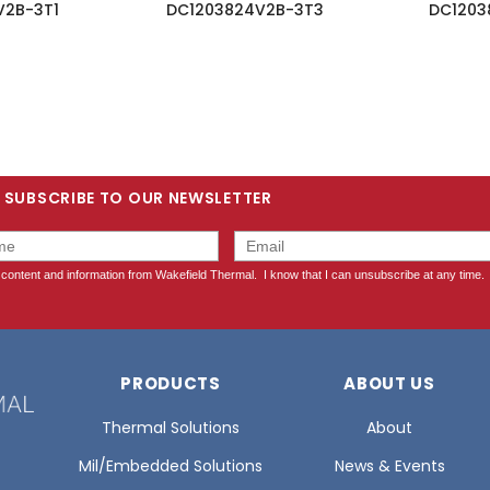
V2B-3T1
DC1203824V2B-3T3
DC1203
SUBSCRIBE TO OUR NEWSLETTER
PRODUCTS
ABOUT US
Thermal Solutions
About
Mil/Embedded Solutions
News & Events