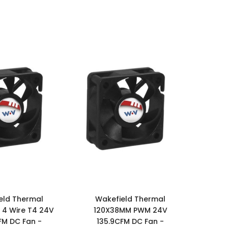
eld Thermal
Wakefield Thermal
4 Wire T4 24V
120X38MM PWM 24V
FM DC Fan -
135.9CFM DC Fan -