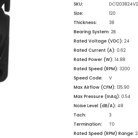
ing
ckaging
SKU:
DC1203824V2
Thermal Interface Material
Size:
120
Clamps
Thickness:
38
Bus Bars & Kits
Bearing System:
2B
Hardware Attachments
Rated Voltage (VDC):
24
Rated Current (A):
0.62
Rated Power (W):
14.88
Rated Speed (RPM):
3200
Speed Code:
V
Max Airflow (CFM):
135.90
Max Pressure (InAq):
0.54
Noise Level (dB/A):
48
Tach:
3
Termination:
T0
Rated Speed (RPM) Range:
2