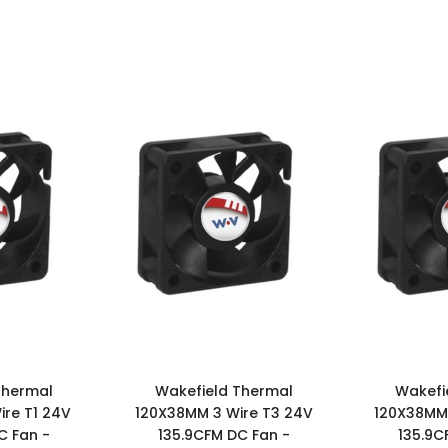
Thermal
Wakefield Thermal
Wakefi
re T1 24V
120X38MM 3 Wire T3 24V
120X38MM 
C Fan -
135.9CFM DC Fan -
135.9C