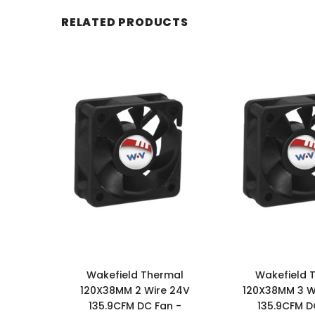
RELATED PRODUCTS
Wakefield Thermal
Wakefield 
120X38MM 2 Wire 24V
120X38MM 3 Wi
135.9CFM DC Fan -
135.9CFM D