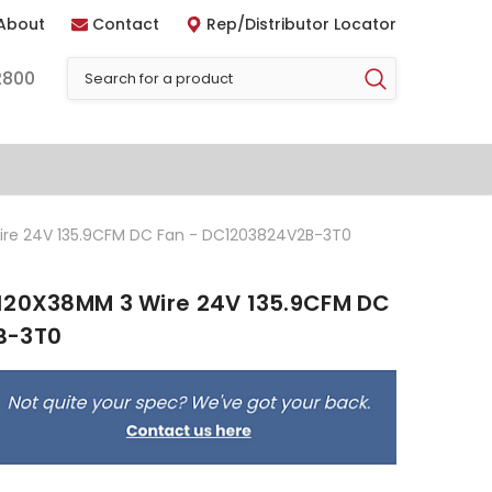
About
Contact
Rep/Distributor Locator
2800
ire 24V 135.9CFM DC Fan - DC1203824V2B-3T0
120X38MM 3 Wire 24V 135.9CFM DC
B-3T0