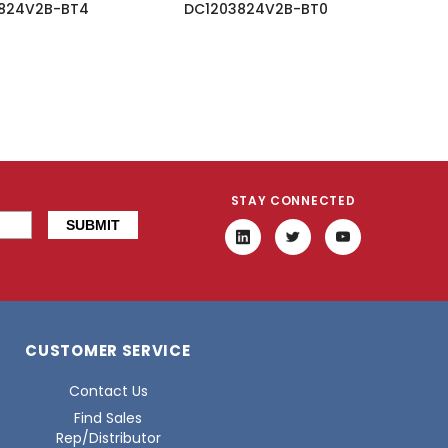
824V2B-BT4
DC1203824V2B-BT0
STAY CONNECTED
CUSTOMER SERVICE
Contact Us
Find Sales
Rep/Distributor