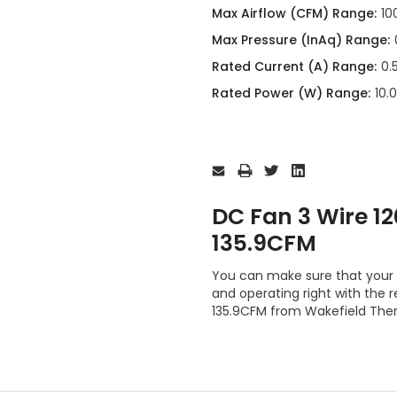
Max Airflow (CFM) Range:
10
Max Pressure (InAq) Range:
Rated Current (A) Range:
0.
Rated Power (W) Range:
10.
Current
Stock:
DC Fan 3 Wire 
135.9CFM
You can make sure that your 
and operating right with th
135.9CFM from Wakefield The