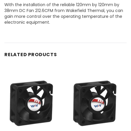
With the installation of the reliable 120mm by 120mm by
38mm DC Fan 212.6CFM from Wakefield Thermal, you can
gain more control over the operating temperature of the
electronic equipment.
RELATED PRODUCTS