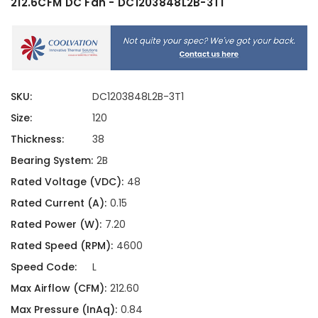
212.6CFM DC Fan - DC1203848L2B-3T1
SKU:
DC1203848L2B-3T1
Size:
120
Thickness:
38
Bearing System:
2B
Rated Voltage (VDC):
48
Rated Current (A):
0.15
Rated Power (W):
7.20
Rated Speed (RPM):
4600
Speed Code:
L
Max Airflow (CFM):
212.60
Max Pressure (InAq):
0.84