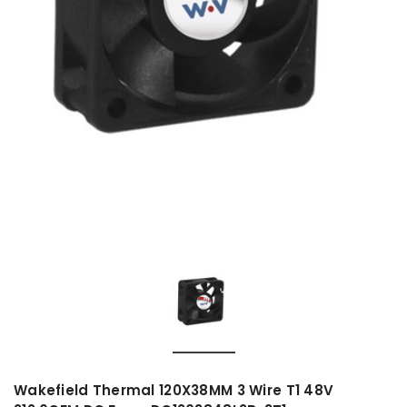
Wakefield Thermal 120X38MM 3 Wire T1 48V