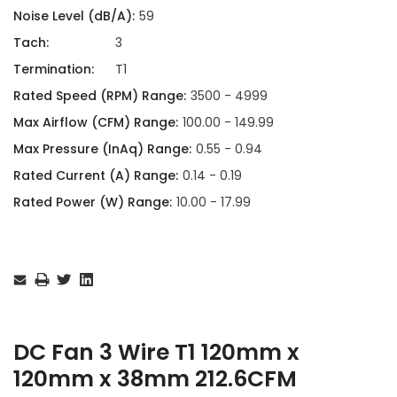
Noise Level (dB/A):
59
Tach:
3
Termination:
T1
Rated Speed (RPM) Range:
3500 - 4999
Max Airflow (CFM) Range:
100.00 - 149.99
Max Pressure (InAq) Range:
0.55 - 0.94
Rated Current (A) Range:
0.14 - 0.19
Rated Power (W) Range:
10.00 - 17.99
Current
Stock:
DC Fan 3 Wire T1 120mm x
120mm x 38mm 212.6CFM