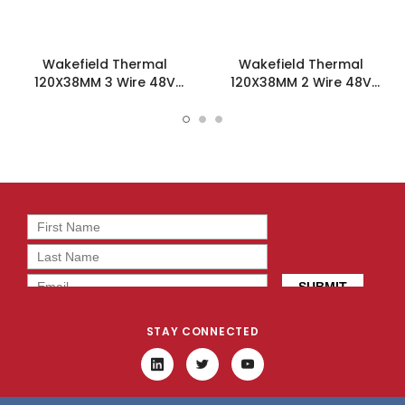
Wakefield Thermal
Wakefield Thermal
120X38MM 3 Wire 48V
120X38MM 2 Wire 48V
212.6CFM DC Fan -
212.6CFM DC Fan -
DC1203848L2B-3T0
DC1203848L2B-2T0
STAY CONNECTED