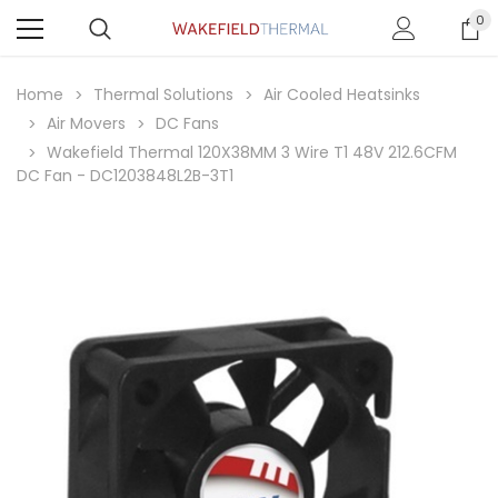
0
Home
Thermal Solutions
Air Cooled Heatsinks
Air Movers
DC Fans
Wakefield Thermal 120X38MM 3 Wire T1 48V 212.6CFM
DC Fan - DC1203848L2B-3T1