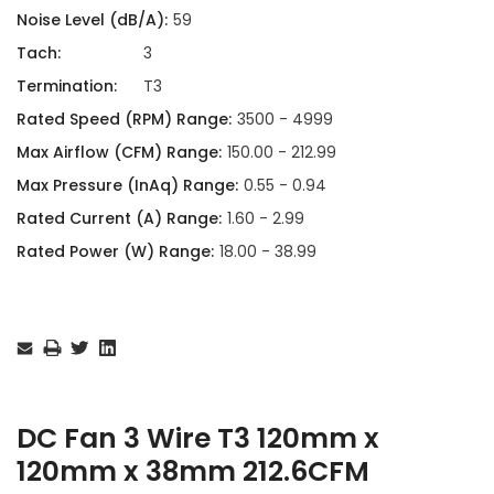
Noise Level (dB/A):
59
Tach:
3
Termination:
T3
Rated Speed (RPM) Range:
3500 - 4999
Max Airflow (CFM) Range:
150.00 - 212.99
Max Pressure (InAq) Range:
0.55 - 0.94
Rated Current (A) Range:
1.60 - 2.99
Rated Power (W) Range:
18.00 - 38.99
Current
Stock:
DC Fan 3 Wire T3 120mm x
120mm x 38mm 212.6CFM