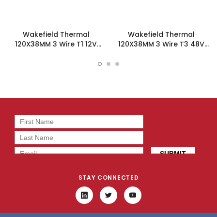
Wakefield Thermal
Wakefield Thermal
120X38MM 3 Wire T1 12V
120X38MM 3 Wire T3 48V
212.6CFM DC Fan -
212.6CFM DC Fan -
DC1203812W2B-3T1
DC1203848L2B-3T3
STAY CONNECTED