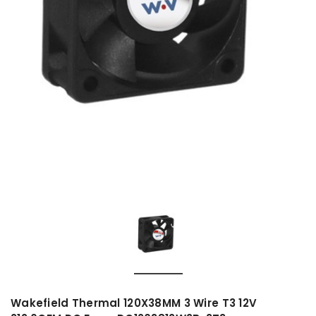
Wakefield Thermal 120X38MM 3 Wire T3 12V