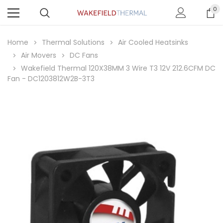
0
Home
Thermal Solutions
Air Cooled Heatsinks
Air Movers
DC Fans
Wakefield Thermal 120X38MM 3 Wire T3 12V 212.6CFM DC
Fan - DC1203812W2B-3T3