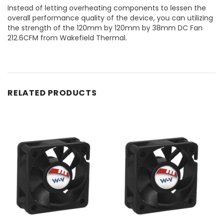
Instead of letting overheating components to lessen the
overall performance quality of the device, you can utilizing
the strength of the 120mm by 120mm by 38mm DC Fan
212.6CFM from Wakefield Thermal.
RELATED PRODUCTS