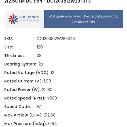
212.6CFM DC Fan - DC1203812W2B-3T3
SKU:
DC1203812W2B-3T3
Size:
120
Thickness:
38
Bearing System:
2B
Rated Voltage (VDC):
12
Rated Current (A):
1.90
Rated Power (W):
22.80
Rated Speed (RPM):
4600
Speed Code:
W
Max Airflow (CFM):
212.60
Max Pressure (InAq):
0.84