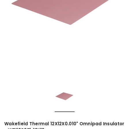
Wakefield Thermal 12X12X0.010" Omnipad Insulator