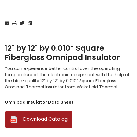
Current
Stock:
12" by 12" by 0.010” Square
Fiberglass Omnipad Insulator
You can experience better control over the operating
temperature of the electronic equipment with the help of
the high-quality 12" by 12" by 0.010” Square Fiberglass
Omnipad Thermal Insulator from Wakefield Thermal.
Omnipad Insulator Data Sheet
--
Download Catalog