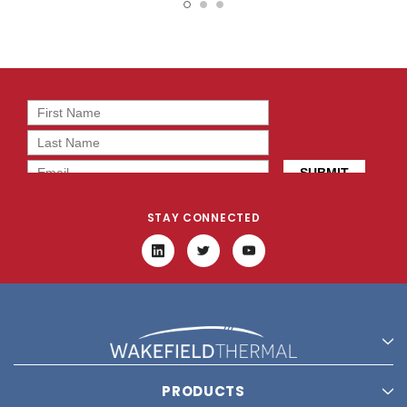
12X12
STAY CONNECTED
PRODUCTS