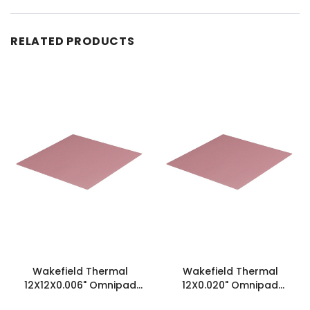
RELATED PRODUCTS
Wakefield Thermal
Wakefield Thermal
12X12X0.006" Omnipad
12X0.020" Omnipad
Insulator - WTC6S0A1-
Insulator - WTI20S0F1-12X12