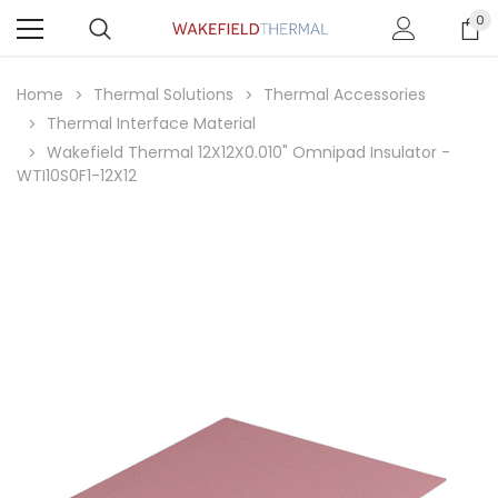
0
Home
Thermal Solutions
Thermal Accessories
Thermal Interface Material
Wakefield Thermal 12X12X0.010" Omnipad Insulator -
WTI10S0F1-12X12