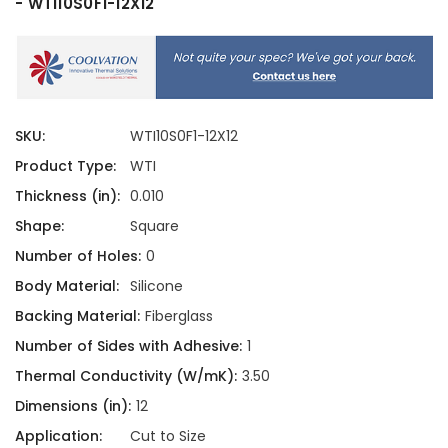
- WTI10S0F1-12X12
SKU:
WTI10S0F1-12X12
Product Type:
WTI
Thickness (in):
0.010
Shape:
Square
Number of Holes:
0
Body Material:
Silicone
Backing Material:
Fiberglass
Number of Sides with Adhesive:
1
Thermal Conductivity (W/mK):
3.50
Dimensions (in):
12
Application:
Cut to Size