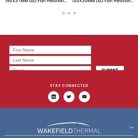
190X37MM LED Fan Heatsink
130X30MM LED Fan Heatsink
- DUALLED-19037
- DUALLED-13030
STAY CONNECTED