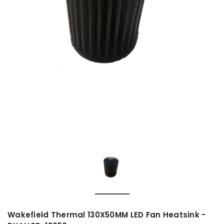
Wakefield Thermal 130X50MM LED Fan Heatsink -