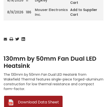
8/9/2026
11
DigiKey
Cart
Mouser Electronics
Add to Supplier
8/9/2026
186
Inc.
Cart
Current
Stock:
130mm by 50mm Fan Dual LED
Heatsink
The 130mm by 50mm Fan Dual LED Heatsink from
Wakefield Thermal features single-piece forged-aluminum
construction for low thermal resistance and compact
form-factor.
--
Download Data Sheet