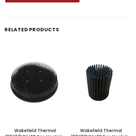
RELATED PRODUCTS
Wakefield Thermal
Wakefield Thermal