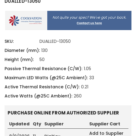
DUALLED-13050
SKU:
DUALLED-13050
Diameter (mm):
130
Height (mm):
50
Passive Thermal Resistance (C/W):
1.05
Maximum LED Watts (@25C Ambient):
33
Active Thermal Resistance (C/W):
0.21
Active Watts (@25C Ambient):
260
PURCHASE ONLINE FROM AUTHORIZED SUPPLIER
Updated
Qty
Supplier
Supplier Cart
Add to Supplier