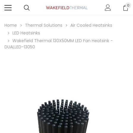
0
Home
Thermal Solutions
Air Cooled Heatsinks
LED Heatsinks
Wakefield Thermal 130X50MM LED Fan Heatsink -
DUALLED-13050