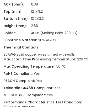
ACR (ohm):
6.38
Top (mm):
12.1x13.2
Bottom (mm):
13.2x13.2
Height (mm):
2.66
Solder:
AuSn (Melting Point 280 °C)
Substrate Material:
96% AL2O3
Therminal Contacts:
30AWG solid copper wires tinned with AuSn
Max Short-Time Processing Temperature:
220 °C
Max Operating Temperature:
150 °C
RoHS Compliant:
Yes
REACH Compliant:
Yes
Telcordia GR468 Compliant:
Yes
MIL-STD-883 Compliant:
Yes
Performance Characteristics Test Condition:
50 °C in a vacuum