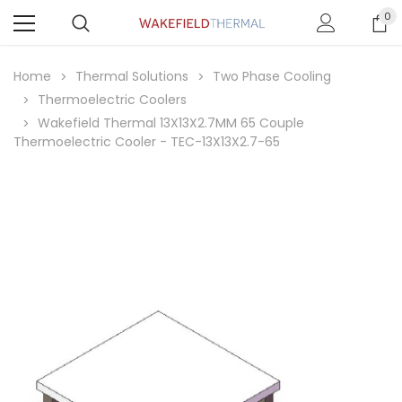
0
Home
Thermal Solutions
Two Phase Cooling
Thermoelectric Coolers
Wakefield Thermal 13X13X2.7MM 65 Couple
Thermoelectric Cooler - TEC-13X13X2.7-65