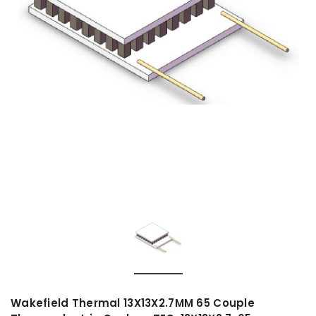
Wakefield Thermal 13X13X2.7MM 65 Couple