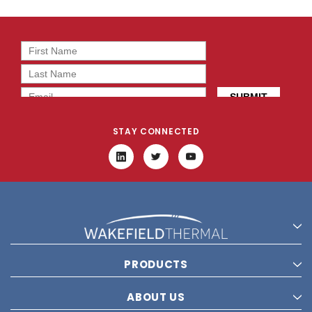
STAY CONNECTED
PRODUCTS
ABOUT US