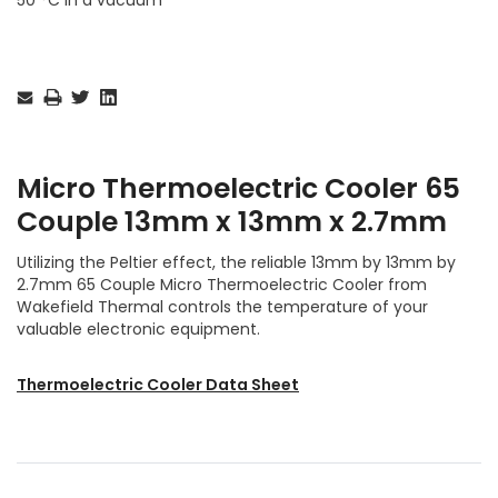
Current
Stock:
Micro Thermoelectric Cooler 65
Couple 13mm x 13mm x 2.7mm
Utilizing the Peltier effect, the reliable 13mm by 13mm by
2.7mm 65 Couple Micro Thermoelectric Cooler from
Wakefield Thermal controls the temperature of your
valuable electronic equipment.
Thermoelectric Cooler Data Sheet