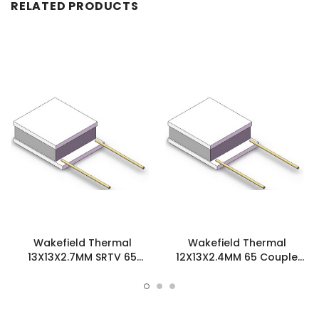
RELATED PRODUCTS
Wakefield Thermal
Wakefield Thermal
13X13X2.7MM SRTV 65
12X13X2.4MM 65 Couple
Couple Thermoelectric
Thermoelectric Cooler -
Cooler - TEC-13X13X2.7-
TEC-12X13X2.4-65
65S