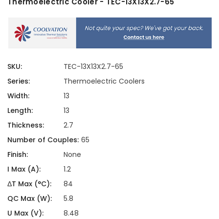
Thermoelectric Cooler - TEC-13X13X2.7-65
SKU:
TEC-13X13X2.7-65
Series:
Thermoelectric Coolers
Width:
13
Length:
13
Thickness:
2.7
Number of Couples:
65
Finish:
None
I Max (A):
1.2
ΔT Max (°C):
84
QC Max (W):
5.8
U Max (V):
8.48