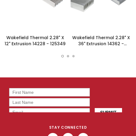
Wakefield Thermal 2.28" X
Wakefield Thermal 2.28" X
12" Extrusion 14228 - 125349
36" Extrusion 14362 -
125356
STAY CONNECTED