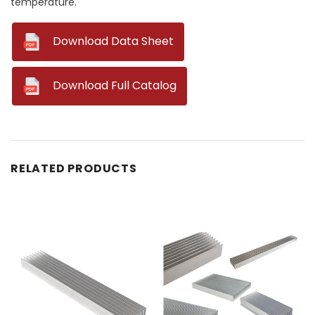
temperature.
--
Download Data Sheet
--
Download Full Catalog
RELATED PRODUCTS