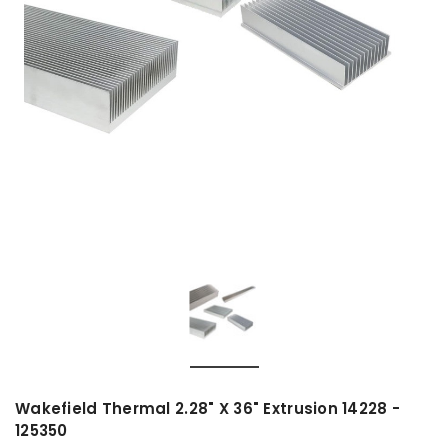
Wakefield Thermal 2.28" X 36" Extrusion 14228 -
125350