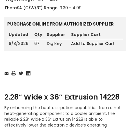
ThetaSA (C/W/3") Range:
3.30 - 4.99
PURCHASE ONLINE FROM AUTHORIZED SUPPLIER
Updated
Qty
Supplier
Supplier Cart
8/8/2026
67
DigiKey
Add to Supplier Cart
Current
Stock:
2.28” Wide x 36” Extrusion 14228
By enhancing the heat dissipation capabilities from a hot
heat-generating component to a cooler ambient, the
reliable 2.28” Wide x 36” Extrusion 14228 is able to
effectively lower the electronic device’s operating