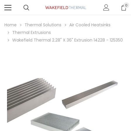
0
Home
Thermal Solutions
Air Cooled Heatsinks
Thermal Extrusions
Wakefield Thermal 2.28" X 36" Extrusion 14228 - 125350