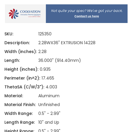
SKU:
125350
Description:
2.28WX36" EXTRUSION 14228
Width (inches):
2.28
Length:
36.000" (914.40mm)
Height (inches):
0.935
Perimeter (in^2):
17.465
ThetaSA (C/W/3"):
4.003
Material:
Aluminum
Material Finish:
Unfinished
Width Range:
0.5" - 2.99"
Length Range:
10" and Up
Height Range:
0.5" - 2.99"