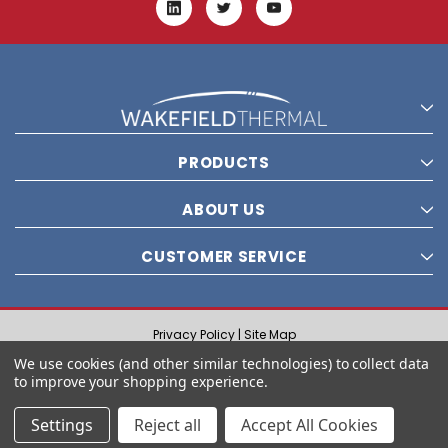
PRODUCTS
ABOUT US
CUSTOMER SERVICE
Privacy Policy |
Site Map
© 2021 Wakefield Thermal, Inc. All rights reserved.
We use cookies (and other similar technologies) to collect data
to improve your shopping experience.
Settings
Reject all
Accept All Cookies