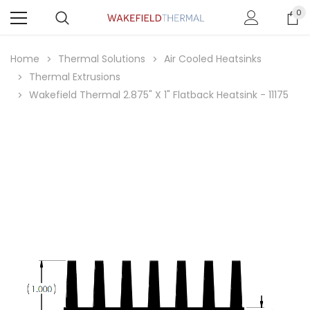
0
Home
Thermal Solutions
Air Cooled Heatsinks
Thermal Extrusions
Wakefield Thermal 2.875" X 1" Flatback Heatsink - 11175