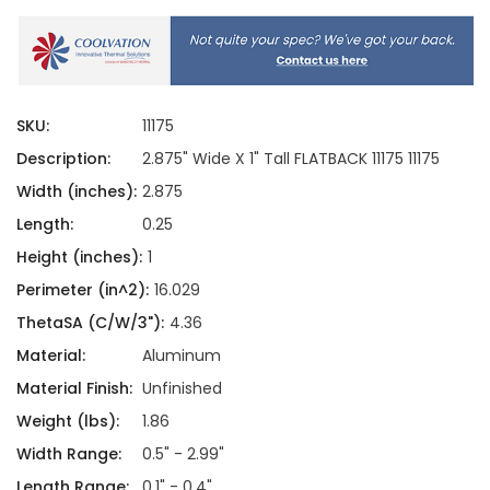
SKU:
11175
Description:
2.875" Wide X 1" Tall FLATBACK 11175 11175
Width (inches):
2.875
Length:
0.25
Height (inches):
1
Perimeter (in^2):
16.029
ThetaSA (C/W/3"):
4.36
Material:
Aluminum
Material Finish:
Unfinished
Weight (lbs):
1.86
Width Range:
0.5" - 2.99"
Length Range:
0.1" - 0.4"