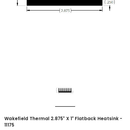
Wakefield Thermal 2.875" X 1" Flatback Heatsink -
11175