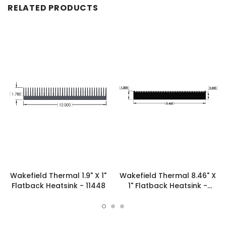
RELATED PRODUCTS
Wakefield Thermal 1.9" X 1"
Wakefield Thermal 8.46" X
Flatback Heatsink - 11448
1" Flatback Heatsink -
19776