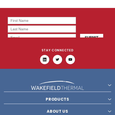
STAY CONNECTED
PRODUCTS
ABOUT US