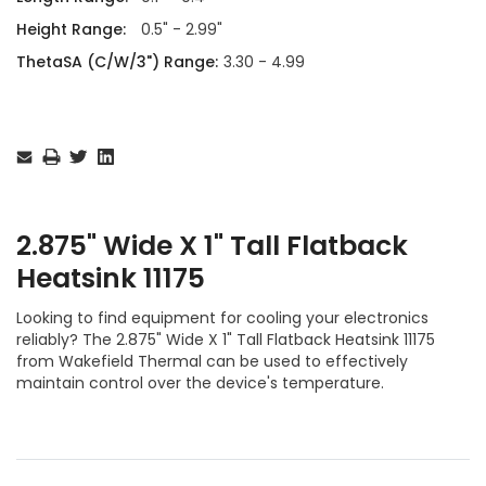
Height Range:
0.5" - 2.99"
ThetaSA (C/W/3") Range:
3.30 - 4.99
Current
Stock:
2.875" Wide X 1" Tall Flatback
Heatsink 11175
Looking to find equipment for cooling your electronics
reliably? The 2.875" Wide X 1" Tall Flatback Heatsink 11175
from Wakefield Thermal can be used to effectively
maintain control over the device's temperature.