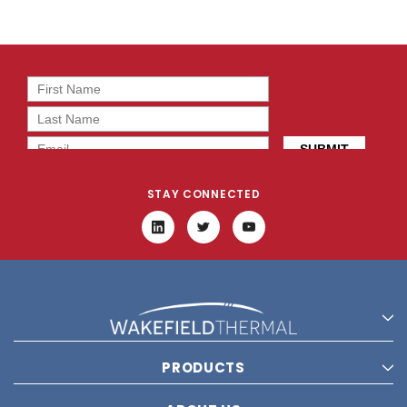
STAY CONNECTED
PRODUCTS