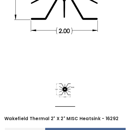
Wakefield Thermal 2" X 2" MISC Heatsink - 16292