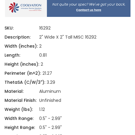
SKU:
16292
Description:
2" Wide X 2" Tall MISC 16292
Width (inches):
2
Length:
0.81
Height (inches):
2
Perimeter (in^2):
21.27
ThetaSA (C/W/3"):
3.29
Material:
Aluminum
Material Finish:
Unfinished
Weight (lbs):
1.12
Width Range:
0.5" - 2.99"
Height Range:
0.5" - 2.99"