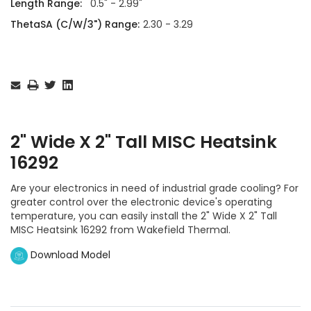
Length Range:
0.5" - 2.99"
ThetaSA (C/W/3") Range:
2.30 - 3.29
Current
Stock:
2" Wide X 2" Tall MISC Heatsink
16292
Are your electronics in need of industrial grade cooling? For
greater control over the electronic device's operating
temperature, you can easily install the 2" Wide X 2" Tall
MISC Heatsink 16292 from Wakefield Thermal.
Download Model