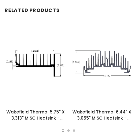
RELATED PRODUCTS
Wakefield Thermal 5.75" X
Wakefield Thermal 6.44" X
3.313" MISC Heatsink -
3.055" MISC Heatsink -
16300
19954