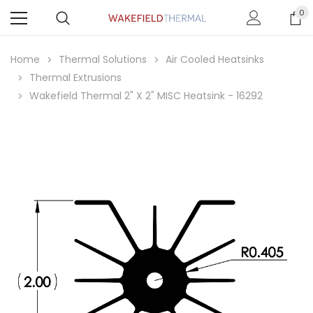
0
Home
Thermal Solutions
Air Cooled Heatsinks
Thermal Extrusions
Wakefield Thermal 2" X 2" MISC Heatsink - 16292