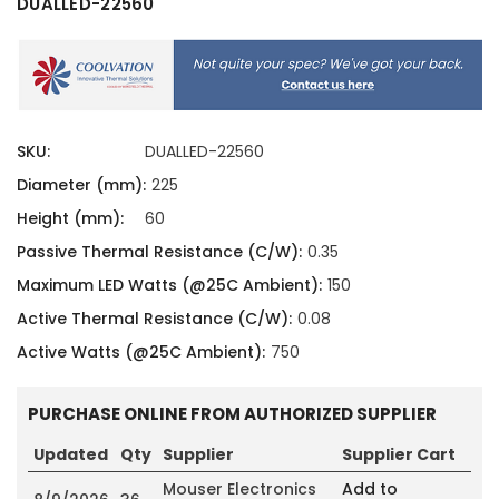
DUALLED-22560
SKU:
DUALLED-22560
Diameter (mm):
225
Height (mm):
60
Passive Thermal Resistance (C/W):
0.35
Maximum LED Watts (@25C Ambient):
150
Active Thermal Resistance (C/W):
0.08
Active Watts (@25C Ambient):
750
PURCHASE ONLINE FROM AUTHORIZED SUPPLIER
Updated
Qty
Supplier
Supplier Cart
Mouser Electronics
Add to