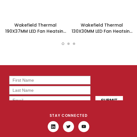
Wakefield Thermal
Wakefield Thermal
190X37MM LED Fan Heatsink
130X30MM LED Fan Heatsink
- DUALLED-19037
- DUALLED-13030
STAY CONNECTED