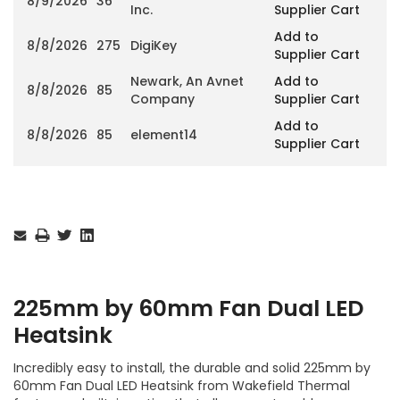
8/9/2026
36
Inc.
Supplier Cart
Add to
8/8/2026
275
DigiKey
Supplier Cart
Newark, An Avnet
Add to
8/8/2026
85
Company
Supplier Cart
Add to
8/8/2026
85
element14
Supplier Cart
Current
Stock:
225mm by 60mm Fan Dual LED
Heatsink
Incredibly easy to install, the durable and solid 225mm by
60mm Fan Dual LED Heatsink from Wakefield Thermal