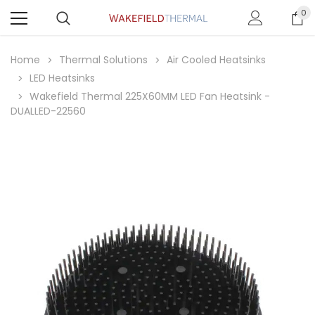
0
Home
Thermal Solutions
Air Cooled Heatsinks
LED Heatsinks
Wakefield Thermal 225X60MM LED Fan Heatsink -
DUALLED-22560