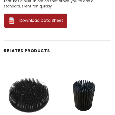
features a built-in option that allows you to add a
standard, silent fan quickly.
--
Download Data Sheet
RELATED PRODUCTS