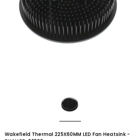
Wakefield Thermal 225X60MM LED Fan Heatsink -