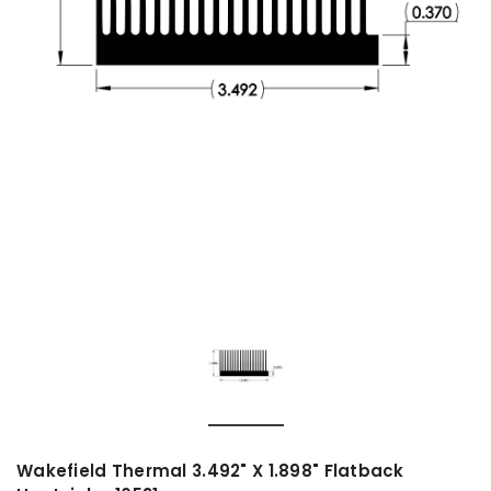
Wakefield Thermal 3.492" X 1.898" Flatback