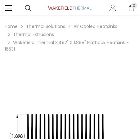
0
Home
Thermal Solutions
Air Cooled Heatsinks
Thermal Extrusions
Wakefield Thermal 3.492" X 1.898" Flatback Heatsink -
16531