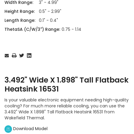
Width Range:
3" - 4.99"
Height Range:
0.5" - 2.99"
Length Range:
0.1" - 0.4"
ThetaSA (C/W/3") Range:
0.75 - 1.14
Current
Stock:
3.492" Wide X 1.898" Tall Flatback
Heatsink 16531
Is your valuable electronic equipment needing high-quality
cooling? For much more reliable cooling, you can use the
3.492" Wide X 1.898" Tall Flatback Heatsink 16531 from
Wakefield Thermal.
Download Model