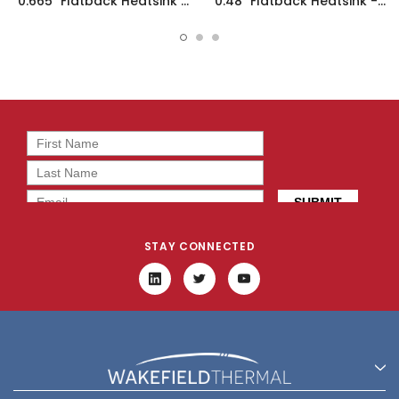
0.665" Flatback Heatsink -
0.48" Flatback Heatsink -
11891
15854
STAY CONNECTED