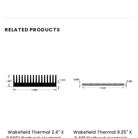
RELATED PRODUCTS
Wakefield Thermal 2.4" X
Wakefield Thermal 9.25" X