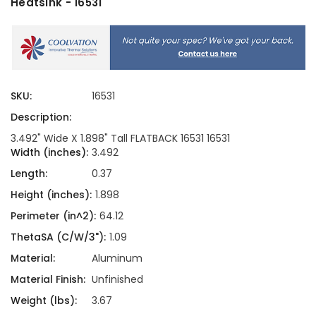
Heatsink - 16531
SKU:
16531
Description:
3.492" Wide X 1.898" Tall FLATBACK 16531 16531
Width (inches):
3.492
Length:
0.37
Height (inches):
1.898
Perimeter (in^2):
64.12
ThetaSA (C/W/3"):
1.09
Material:
Aluminum
Material Finish:
Unfinished
Weight (lbs):
3.67