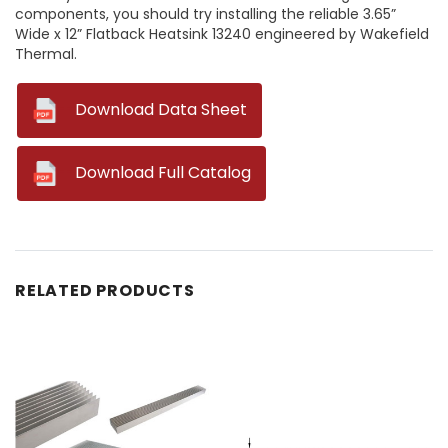
components, you should try installing the reliable 3.65”
Wide x 12” Flatback Heatsink 13240 engineered by Wakefield
Thermal.
--
Download Data Sheet
--
Download Full Catalog
RELATED PRODUCTS