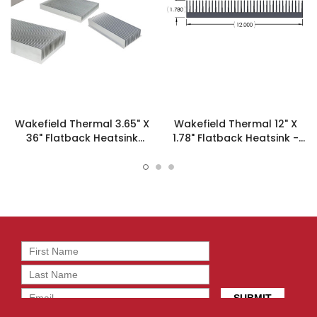
Wakefield Thermal 3.65" X
Wakefield Thermal 12" X
36" Flatback Heatsink
1.78" Flatback Heatsink -
13240 - 127753
19403