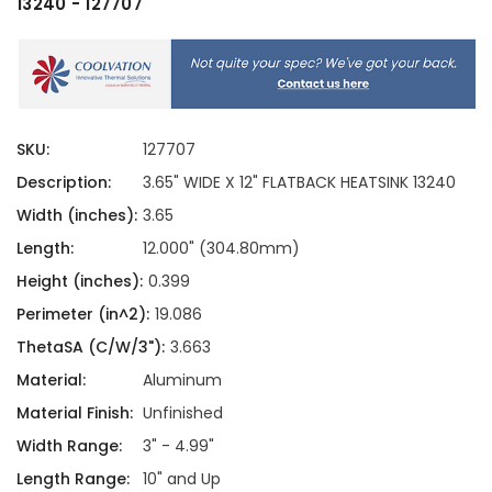
13240 - 127707
SKU:
127707
Description:
3.65" WIDE X 12" FLATBACK HEATSINK 13240
Width (inches):
3.65
Length:
12.000" (304.80mm)
Height (inches):
0.399
Perimeter (in^2):
19.086
ThetaSA (C/W/3"):
3.663
Material:
Aluminum
Material Finish:
Unfinished
Width Range:
3" - 4.99"
Length Range:
10" and Up