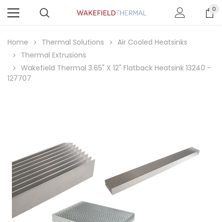
0
Home
Thermal Solutions
Air Cooled Heatsinks
Thermal Extrusions
Wakefield Thermal 3.65" X 12" Flatback Heatsink 13240 -
127707