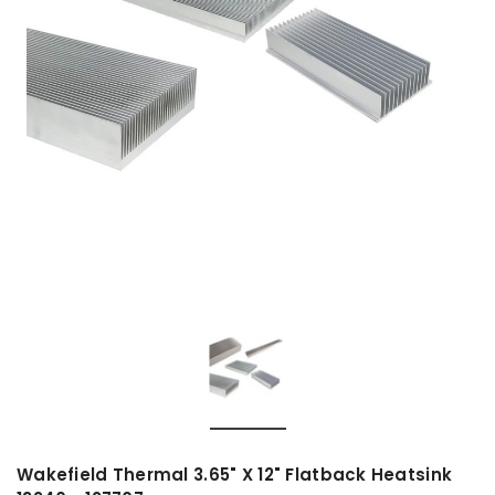
Wakefield Thermal 3.65" X 12" Flatback Heatsink