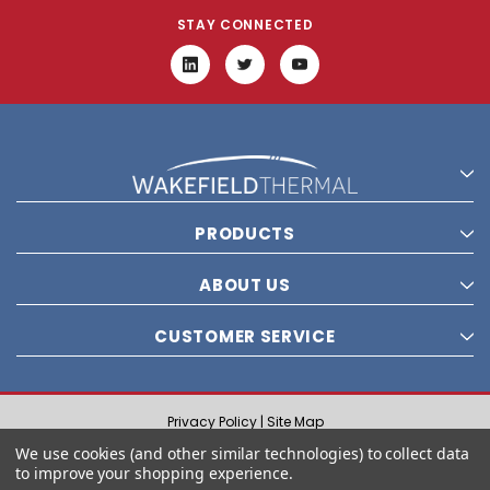
STAY CONNECTED
PRODUCTS
ABOUT US
CUSTOMER SERVICE
Privacy Policy |
Site Map
© 2021 Wakefield Thermal, Inc. All rights reserved.
We use cookies (and other similar technologies) to collect data
to improve your shopping experience.