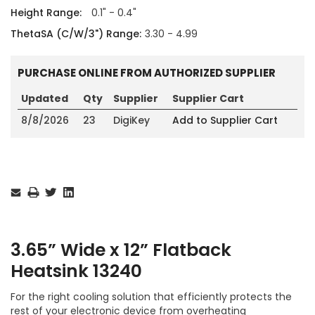
Height Range:
0.1" - 0.4"
ThetaSA (C/W/3") Range:
3.30 - 4.99
PURCHASE ONLINE FROM AUTHORIZED SUPPLIER
Updated
Qty
Supplier
Supplier Cart
8/8/2026
23
DigiKey
Add to Supplier Cart
Current
Stock:
3.65” Wide x 12” Flatback
Heatsink 13240
For the right cooling solution that efficiently protects the
rest of your electronic device from overheating