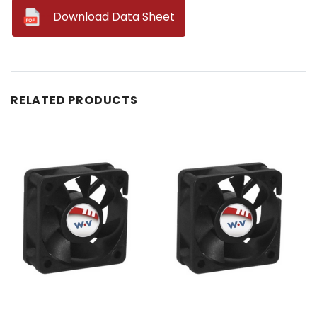
--
Download Data Sheet
RELATED PRODUCTS