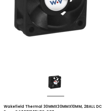
Wakefield Thermal 30MMX30MMX10MM, 2BALL DC