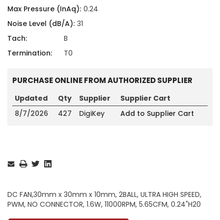
Max Pressure (InAq):
0.24
Noise Level (dB/A):
31
Tach:
B
Termination:
T0
PURCHASE ONLINE FROM AUTHORIZED SUPPLIER
Updated
Qty
Supplier
Supplier Cart
8/7/2026
427
DigiKey
Add to Supplier Cart
Current
Stock:
DC FAN,30mm x 30mm x 10mm, 2BALL, ULTRA HIGH SPEED,
PWM, NO CONNECTOR, 1.6W, 11000RPM, 5.65CFM, 0.24"H20