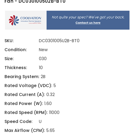
Fan - DC0301005U2B-BT0
SKU:
DC0301005U2B-BT0
Condition:
New
Size:
030
Thickness:
10
Bearing System:
2B
Rated Voltage (VDC):
5
Rated Current (A):
0.32
Rated Power (W):
1.60
Rated Speed (RPM):
11000
Speed Code:
U
Max Airflow (CFM):
5.65