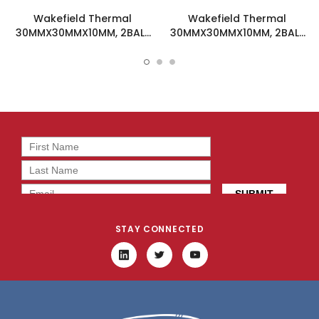
Wakefield Thermal
Wakefield Thermal
30MMX30MMX10MM, 2BALL
30MMX30MMX10MM, 2BALL
DC Fan - DC0301005M2B-
DC Fan - DC0301005H2B-
2T0
2T0
STAY CONNECTED