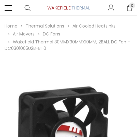
0
Home
Thermal Solutions
Air Cooled Heatsinks
Air Movers
DC Fans
Wakefield Thermal 30MMX30MMX10MM, 2BALL DC Fan -
DC0301005U2B-BT0