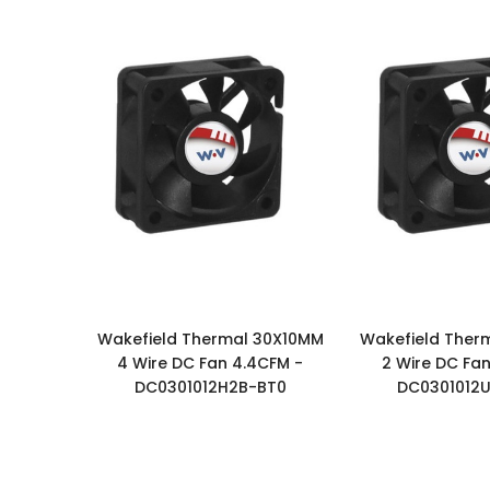
Wakefield Thermal 30X10MM
Wakefield Ther
4 Wire DC Fan 4.4CFM -
2 Wire DC Fan
DC0301012H2B-BT0
DC0301012