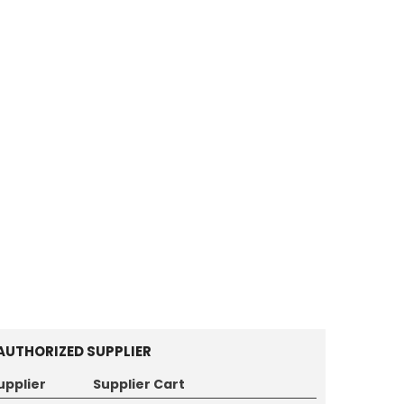
AUTHORIZED SUPPLIER
upplier
Supplier Cart