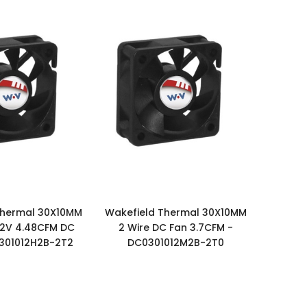
Thermal 30X10MM
Wakefield Thermal 30X10MM
 12V 4.48CFM DC
2 Wire DC Fan 3.7CFM -
301012H2B-2T2
DC0301012M2B-2T0