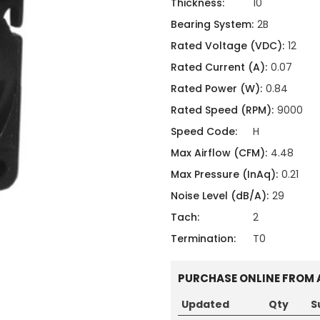
ing
ckaging
Thickness:
10
Thermal Interface Material
Bearing System:
2B
Rated Voltage (VDC):
12
Clamps
Rated Current (A):
0.07
Bus Bars & Kits
Rated Power (W):
0.84
Hardware Attachments
Rated Speed (RPM):
9000
Speed Code:
H
Max Airflow (CFM):
4.48
Max Pressure (InAq):
0.21
Noise Level (dB/A):
29
Tach:
2
Termination:
T0
PURCHASE ONLINE FROM 
Updated
Qty
S