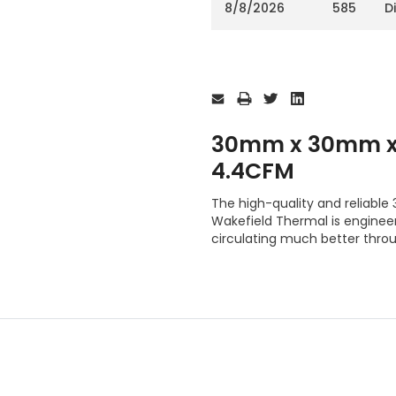
8/8/2026
585
D
Current
Stock:
30mm x 30mm x 
4.4CFM
The high-quality and reliab
Wakefield Thermal is engineer
circulating much better thro