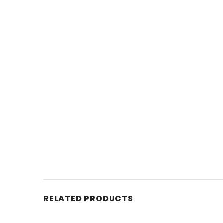
RELATED PRODUCTS