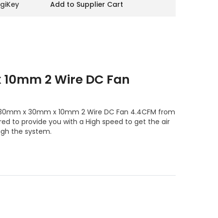
igiKey
Add to Supplier Cart
10mm 2 Wire DC Fan
le 30mm x 30mm x 10mm 2 Wire DC Fan 4.4CFM from
ed to provide you with a High speed to get the air
ugh the system.