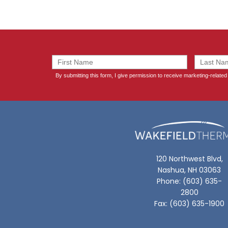
120 Northwest Blvd,
Nashua, NH 03063
Phone: (603) 635-
2800
Fax: (603) 635-1900