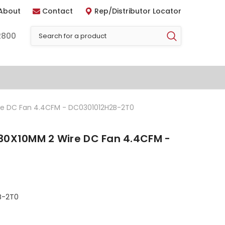
About
Contact
Rep/Distributor Locator
2800
re DC Fan 4.4CFM - DC0301012H2B-2T0
30X10MM 2 Wire DC Fan 4.4CFM -
B-2T0