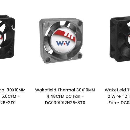
mal 30X10MM
Wakefield Thermal 30X10MM
Wakefield 
 5.6CFM -
4.48CFM DC Fan -
2 Wire T2
U2B-2T0
DC0301012H2B-3T0
Fan - DC0