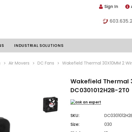
Sign In
603.635.
NS
INDUSTRIAL SOLUTIONS
s
Air Movers
DC Fans
Wakefield Thermal 30X10MM 2 Wi
Wakefield Thermal 
hillers
Vapor Chambers
DC0301012H2B-2T0
nents
s
Thermoelectric Coolers
s
Thermoelectric Assemblies
nclosures
SKU:
DC0301012H2
e Liquid
Standard Heatpipes
Size:
030