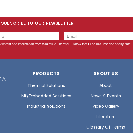
SUBSCRIBE TO OUR NEWSLETTER
PRODUCTS
ABOUT US
Thermal Solutions
About
Mil/Embedded Solutions
News & Events
Industrial Solutions
Video Gallery
Literature
Glossary Of Terms