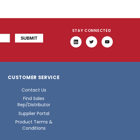
STAY CONNECTED
CUSTOMER SERVICE
Contact Us
Find Sales
Rep/Distributor
Supplier Portal
Product Terms &
Conditions