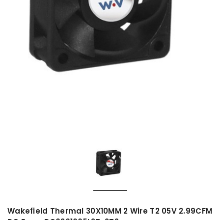
Wakefield Thermal 30X10MM 2 Wire T2 05V 2.99CFM