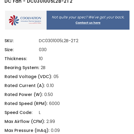
DC Fan - DC0301005L2B-2T2
SKU:
DC0301005L2B-2T2
Size:
030
Thickness:
10
Bearing System:
2B
Rated Voltage (VDC):
05
Rated Current (A):
0.10
Rated Power (W):
0.50
Rated Speed (RPM):
6000
Speed Code:
L
Max Airflow (CFM):
2.99
Max Pressure (InAq):
0.09