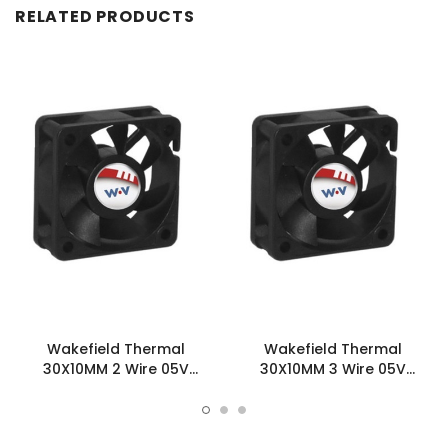
RELATED PRODUCTS
Wakefield Thermal
Wakefield Thermal
30X10MM 2 Wire 05V
30X10MM 3 Wire 05V
2.99CFM DC Fan -
2.99CFM DC Fan -
DC0301005L2B-2T0
DC0301005L2B-3T0