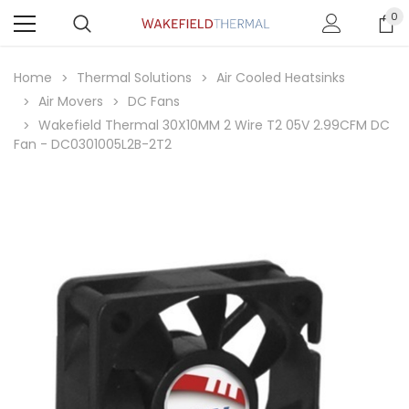
0
Home
Thermal Solutions
Air Cooled Heatsinks
Air Movers
DC Fans
Wakefield Thermal 30X10MM 2 Wire T2 05V 2.99CFM DC
Fan - DC0301005L2B-2T2