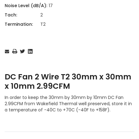
Noise Level (dB/A):
17
Tach:
2
Termination:
T2
Current
Stock:
DC Fan 2 Wire T2 30mm x 30mm
x 10mm 2.99CFM
In order to keep the 30mm by 30mm by 10mm DC Fan
2.99CFM from Wakefield Thermal well preserved, store it in
a temperature of -40C to +70C (-40F to +158F).