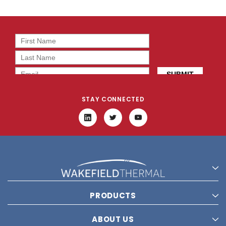
STAY CONNECTED
PRODUCTS
ABOUT US