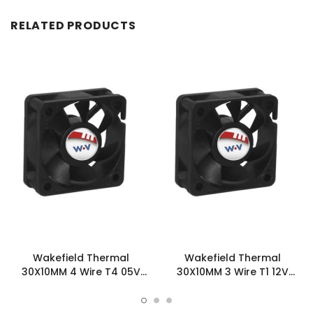
RELATED PRODUCTS
Wakefield Thermal
Wakefield Thermal
30X10MM 4 Wire T4 05V
30X10MM 3 Wire T1 12V
2.99CFM DC Fan -
2.99CFM DC Fan -
DC0301005L2B-BT4
DC0301012L2B-3T1