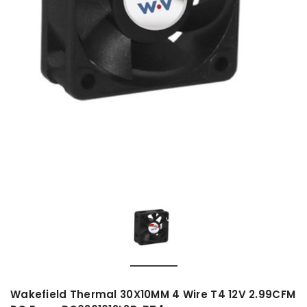
Wakefield Thermal 30X10MM 4 Wire T4 12V 2.99CFM