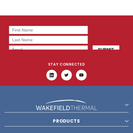
STAY CONNECTED
PRODUCTS