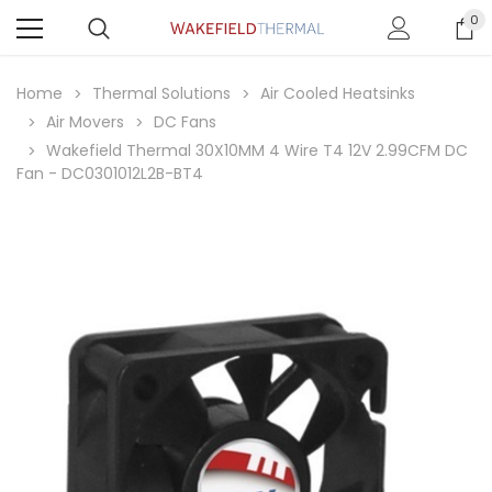
0
Home
Thermal Solutions
Air Cooled Heatsinks
Air Movers
DC Fans
Wakefield Thermal 30X10MM 4 Wire T4 12V 2.99CFM DC
Fan - DC0301012L2B-BT4