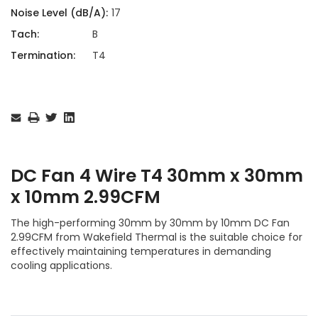
Noise Level (dB/A):
17
Tach:
B
Termination:
T4
Current
Stock:
DC Fan 4 Wire T4 30mm x 30mm
x 10mm 2.99CFM
The high-performing 30mm by 30mm by 10mm DC Fan
2.99CFM from Wakefield Thermal is the suitable choice for
effectively maintaining temperatures in demanding
cooling applications.