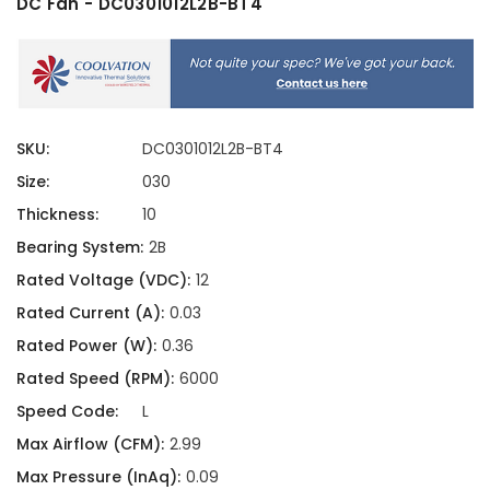
DC Fan - DC0301012L2B-BT4
SKU:
DC0301012L2B-BT4
Size:
030
Thickness:
10
Bearing System:
2B
Rated Voltage (VDC):
12
Rated Current (A):
0.03
Rated Power (W):
0.36
Rated Speed (RPM):
6000
Speed Code:
L
Max Airflow (CFM):
2.99
Max Pressure (InAq):
0.09