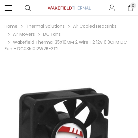
0
Home
Thermal Solutions
Air Cooled Heatsinks
Air Movers
DC Fans
Wakefield Thermal 35X10MM 2 Wire T2 12V 6.3CFM DC
Fan - DC0351012W2B-2T2