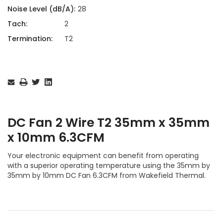
Noise Level (dB/A):
28
Tach:
2
Termination:
T2
Current
Stock:
DC Fan 2 Wire T2 35mm x 35mm
x 10mm 6.3CFM
Your electronic equipment can benefit from operating
with a superior operating temperature using the 35mm by
35mm by 10mm DC Fan 6.3CFM from Wakefield Thermal.