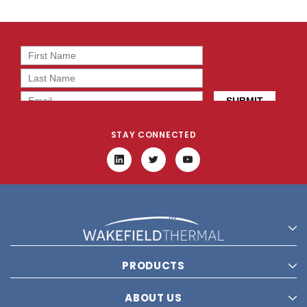
STAY CONNECTED
PRODUCTS
ABOUT US