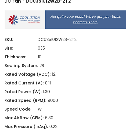
DC Fan - DC0351012W2B-2T2
SKU:
DC0351012W2B-2T2
Size:
035
Thickness:
10
Bearing System:
2B
Rated Voltage (VDC):
12
Rated Current (A):
0.11
Rated Power (W):
1.30
Rated Speed (RPM):
9000
Speed Code:
W
Max Airflow (CFM):
6.30
Max Pressure (InAq):
0.22