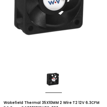
Wakefield Thermal 35X10MM 2 Wire T2 12V 6.3CFM