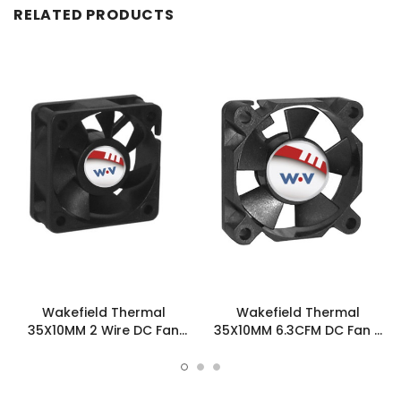
RELATED PRODUCTS
Wakefield Thermal
Wakefield Thermal
35X10MM 2 Wire DC Fan
35X10MM 6.3CFM DC Fan -
6.3CFM - DC0351012W2B-
DC0351012W2B-3T0
2T0