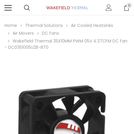
0
Home
Thermal Solutions
Air Cooled Heatsinks
Air Movers
DC Fans
Wakefield Thermal 35X10MM PWM 05V 4.37CFM DC Fan
- DC0351005U2B-BT0