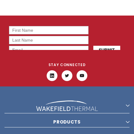
STAY CONNECTED
PRODUCTS