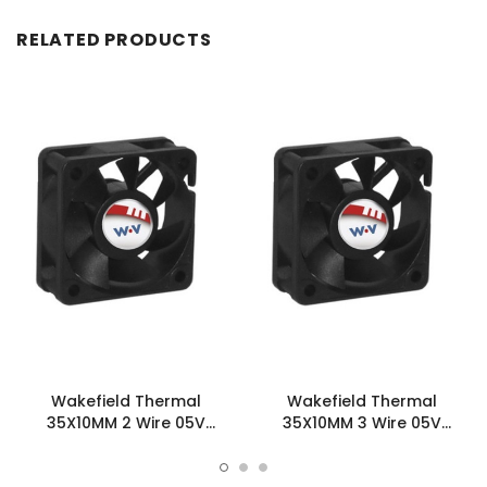
RELATED PRODUCTS
Wakefield Thermal
Wakefield Thermal
35X10MM 2 Wire 05V
35X10MM 3 Wire 05V
4.37CFM DC Fan -
4.37CFM DC Fan -
DC0351005U2B-2T0
DC0351005U2B-3T0