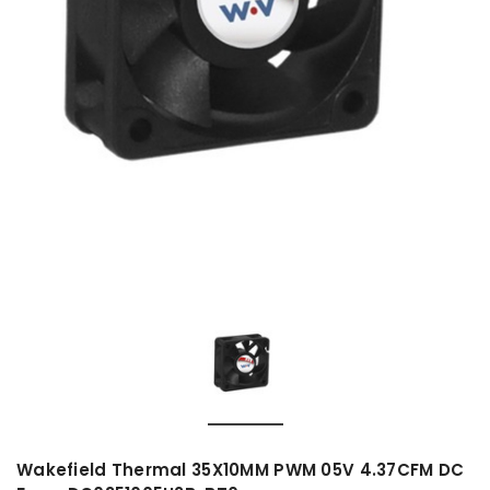
Wakefield Thermal 35X10MM PWM 05V 4.37CFM DC