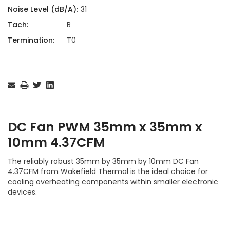
Noise Level (dB/A):
31
Tach:
B
Termination:
T0
Current
Stock:
DC Fan PWM 35mm x 35mm x
10mm 4.37CFM
The reliably robust 35mm by 35mm by 10mm DC Fan
4.37CFM from Wakefield Thermal is the ideal choice for
cooling overheating components within smaller electronic
devices.