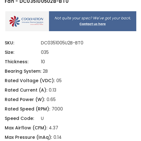
Fan - DC0351005U2B-BT0
SKU:
DC0351005U2B-BT0
Size:
035
Thickness:
10
Bearing System:
2B
Rated Voltage (VDC):
05
Rated Current (A):
0.13
Rated Power (W):
0.65
Rated Speed (RPM):
7000
Speed Code:
U
Max Airflow (CFM):
4.37
Max Pressure (InAq):
0.14