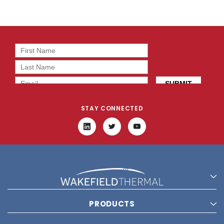
STAY CONNECTED
PRODUCTS