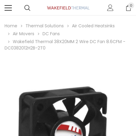
0
Home
Thermal Solutions
Air Cooled Heatsinks
Air Movers
DC Fans
Wakefield Thermal 38X20MM 2 Wire DC Fan 8.6CFM -
DC0382012H2B-2T0