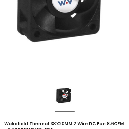
Wakefield Thermal 38X20MM 2 Wire DC Fan 8.6CFM