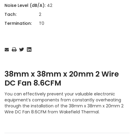
Noise Level (dB/A):
42
Tach:
2
Termination:
T0
Current
Stock:
38mm x 38mm x 20mm 2 Wire
DC Fan 8.6CFM
You can effectively prevent your valuable electronic
equipment’s components from constantly overheating
through the installation of the 38mm x 38mm x 20mm 2
Wire DC Fan 8.6CFM from Wakefield Thermal.