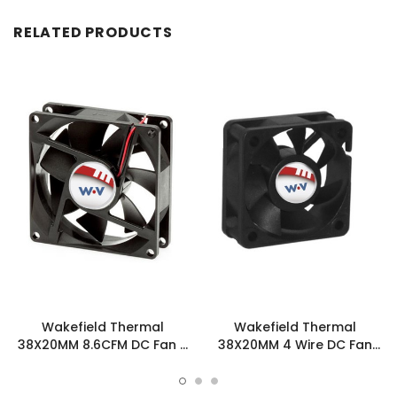
RELATED PRODUCTS
Wakefield Thermal
Wakefield Thermal
38X20MM 8.6CFM DC Fan -
38X20MM 4 Wire DC Fan
DC0382012H2B-3T0
8.6CFM - DC0382012H2B-
BT0