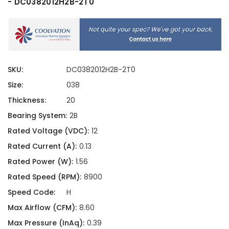
- DC0382012H2B-2T0
SKU:
DC0382012H2B-2T0
Size:
038
Thickness:
20
Bearing System:
2B
Rated Voltage (VDC):
12
Rated Current (A):
0.13
Rated Power (W):
1.56
Rated Speed (RPM):
8900
Speed Code:
H
Max Airflow (CFM):
8.60
Max Pressure (InAq):
0.39