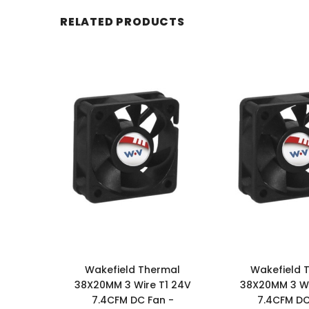
RELATED PRODUCTS
Wakefield Thermal
Wakefield 
38X20MM 3 Wire T1 24V
38X20MM 3 Wi
7.4CFM DC Fan -
7.4CFM DC