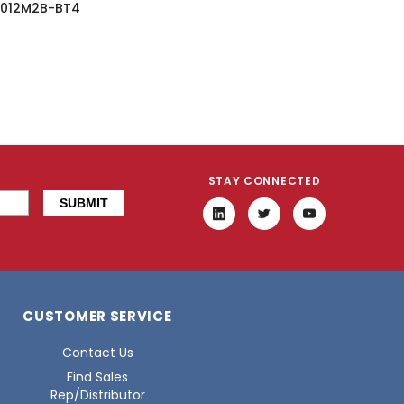
012M2B-BT4
STAY CONNECTED
CUSTOMER SERVICE
Contact Us
Find Sales
Rep/Distributor