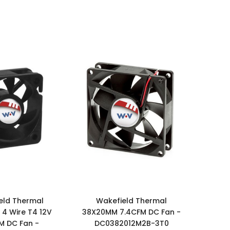
eld Thermal
Wakefield Thermal
4 Wire T4 12V
38X20MM 7.4CFM DC Fan -
M DC Fan -
DC0382012M2B-3T0