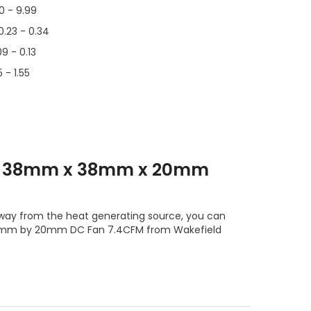
00 - 9.99
0.23 - 0.34
09 - 0.13
 - 1.55
T1 38mm x 38mm x 20mm
 away from the heat generating source, you can
 38mm by 20mm DC Fan 7.4CFM from Wakefield