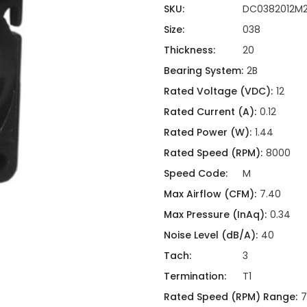
ing
ckaging
SKU:
DC0382012M2
Thermal Interface Material
Size:
038
Clamps
Thickness:
20
Bus Bars & Kits
Bearing System:
2B
Hardware Attachments
Rated Voltage (VDC):
12
Rated Current (A):
0.12
Rated Power (W):
1.44
Rated Speed (RPM):
8000
Speed Code:
M
Max Airflow (CFM):
7.40
Max Pressure (InAq):
0.34
Noise Level (dB/A):
40
Tach:
3
Termination:
T1
Rated Speed (RPM) Range:
7