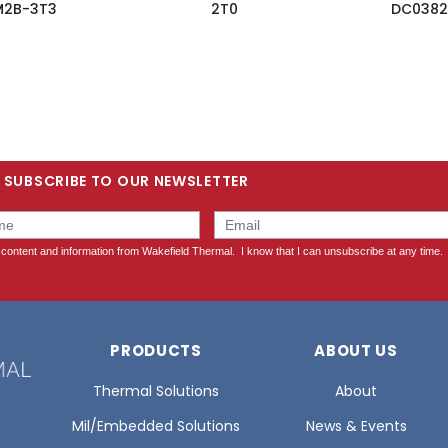
M2B-3T3
2T0
DC0382
SUBSCRIBE TO OUR NEWSLETTER
PRODUCTS
ABOUT US
Thermal Solutions
About
Mil/Embedded Solutions
News & Events