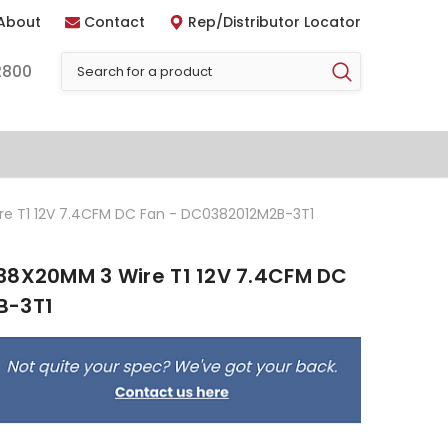
About
Contact
Rep/Distributor Locator
2800
re T1 12V 7.4CFM DC Fan - DC0382012M2B-3T1
38X20MM 3 Wire T1 12V 7.4CFM DC
B-3T1