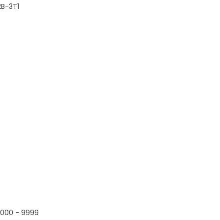
B-3T1
000 - 9999