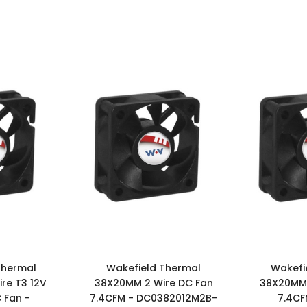
Thermal
Wakefield Thermal
Wakefi
re T3 12V
38X20MM 2 Wire DC Fan
38X20MM 
 Fan -
7.4CFM - DC0382012M2B-
7.4CF