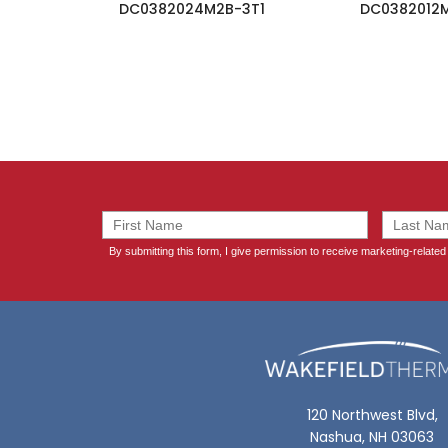
DC0382024M2B-3T1
DC0382012
120 Northwest Blvd,
Nashua, NH 03063