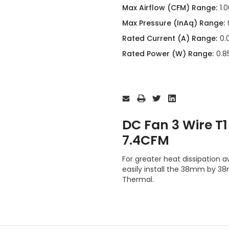
Max Airflow (CFM) Range:
1.
Max Pressure (InAq) Range:
Rated Current (A) Range:
0.
Rated Power (W) Range:
0.85
Current
Stock:
DC Fan 3 Wire 
7.4CFM
For greater heat dissipation
easily install the 38mm by
Thermal.