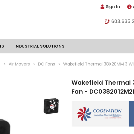
Sign In
603.635.
NS
INDUSTRIAL SOLUTIONS
s
Air Movers
DC Fans
Wakefield Thermal 38X20MM 3 Wi
Wakefield Thermal 
hillers
Vapor Chambers
Fan - DC0382012M2
nents
s
Thermoelectric Coolers
s
Thermoelectric Assemblies
nclosures
e Liquid
Standard Heatpipes