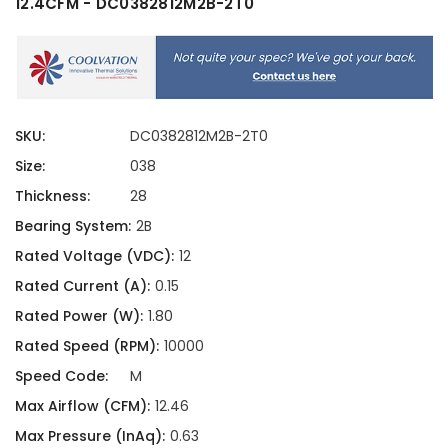
12.4CFM - DC0382812M2B-2T0
SKU:
DC0382812M2B-2T0
Size:
038
Thickness:
28
Bearing System:
2B
Rated Voltage (VDC):
12
Rated Current (A):
0.15
Rated Power (W):
1.80
Rated Speed (RPM):
10000
Speed Code:
M
Max Airflow (CFM):
12.46
Max Pressure (InAq):
0.63