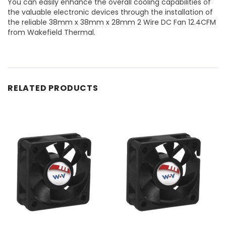
You can easily enhance the overall cooling capabilities of
the valuable electronic devices through the installation of
the reliable 38mm x 38mm x 28mm 2 Wire DC Fan 12.4CFM
from Wakefield Thermal.
RELATED PRODUCTS