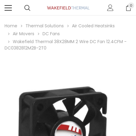
0
Home
Thermal Solutions
Air Cooled Heatsinks
Air Movers
DC Fans
Wakefield Thermal 38X28MM 2 Wire DC Fan 12.4CFM -
DC0382812M2B-2T0