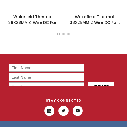
Wakefield Thermal
Wakefield Thermal
38X28MM 4 Wire DC Fan
38X28MM 2 Wire DC Fan
12.4CFM - DC0382812M2B-
20.8CFM - DC0382812V2B-
BT0
2T0
STAY CONNECTED