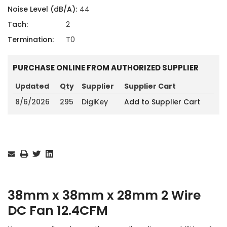
Noise Level (dB/A):
44
Tach:
2
Termination:
T0
PURCHASE ONLINE FROM AUTHORIZED SUPPLIER
Updated
Qty
Supplier
Supplier Cart
8/6/2026
295
DigiKey
Add to Supplier Cart
Current
Stock:
38mm x 38mm x 28mm 2 Wire
DC Fan 12.4CFM