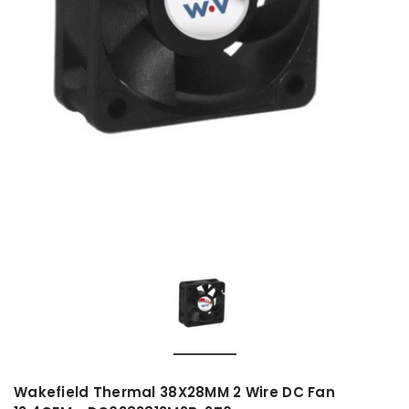
Wakefield Thermal 38X28MM 2 Wire DC Fan