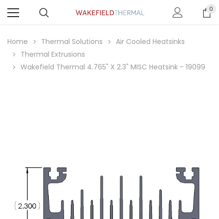
0
Home
Thermal Solutions
Air Cooled Heatsinks
Thermal Extrusions
Wakefield Thermal 4.765" X 2.3" MISC Heatsink - 19099