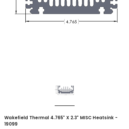
Wakefield Thermal 4.765" X 2.3" MISC Heatsink -
19099