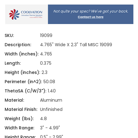
SKU:
19099
Description:
4.765" Wide X 2.3" Tall MISC 19099
Width (inches):
4.765
Length:
0.375
Height (inches):
2.3
Perimeter (in^2):
50.08
ThetaSA (C/W/3"):
1.40
Material:
Aluminum
Material Finish:
Unfinished
Weight (lbs):
4.8
Width Range:
3" - 4.99"
Height Range:
0.5" - 2.99"