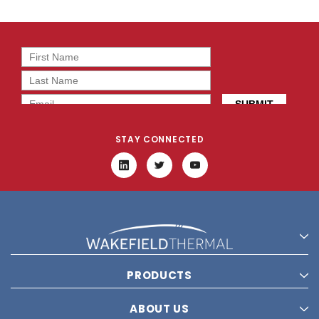
STAY CONNECTED
PRODUCTS
ABOUT US