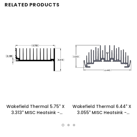
RELATED PRODUCTS
Wakefield Thermal 5.75" X
Wakefield Thermal 6.44" X
3.313" MISC Heatsink -
3.055" MISC Heatsink -
16300
19954