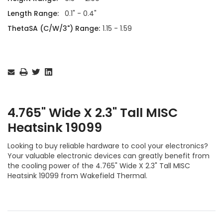
Length Range:
0.1" - 0.4"
ThetaSA (C/W/3") Range:
1.15 - 1.59
Current
Stock:
4.765" Wide X 2.3" Tall MISC
Heatsink 19099
Looking to buy reliable hardware to cool your electronics?
Your valuable electronic devices can greatly benefit from
the cooling power of the 4.765" Wide X 2.3" Tall MISC
Heatsink 19099 from Wakefield Thermal.