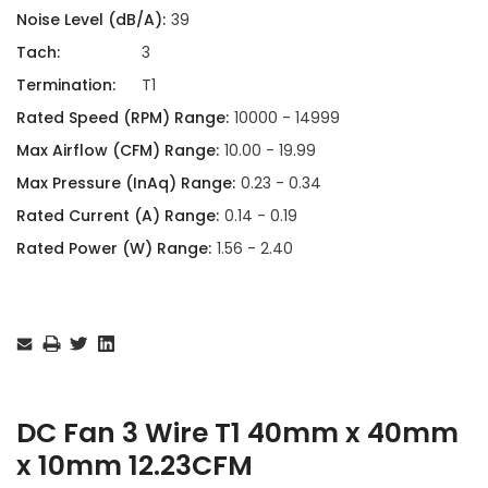
Noise Level (dB/A):
39
Tach:
3
Termination:
T1
Rated Speed (RPM) Range:
10000 - 14999
Max Airflow (CFM) Range:
10.00 - 19.99
Max Pressure (InAq) Range:
0.23 - 0.34
Rated Current (A) Range:
0.14 - 0.19
Rated Power (W) Range:
1.56 - 2.40
Current
Stock:
DC Fan 3 Wire T1 40mm x 40mm
x 10mm 12.23CFM