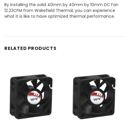
By installing the solid 40mm by 40mm by 10mm DC Fan
12.23CFM from Wakefield Thermal, you can experience
what it is like to have optimized thermal performance.
RELATED PRODUCTS