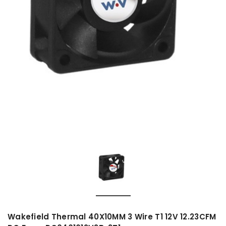
Wakefield Thermal 40X10MM 3 Wire T1 12V 12.23CFM