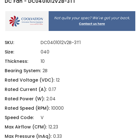
DC Fan - DC0401012V2B-3T1
SKU:
DC0401012V2B-3T1
Size:
040
Thickness:
10
Bearing System:
2B
Rated Voltage (VDC):
12
Rated Current (A):
0.17
Rated Power (W):
2.04
Rated Speed (RPM):
10000
Speed Code:
V
Max Airflow (CFM):
12.23
Max Pressure (InAq):
0.33