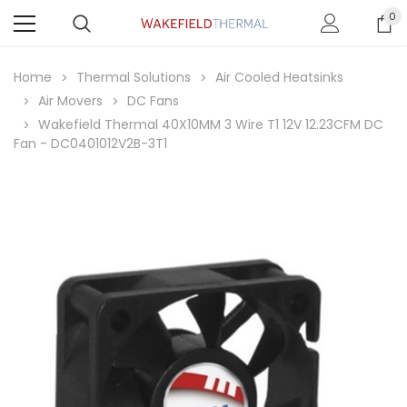
0
Home
Thermal Solutions
Air Cooled Heatsinks
Air Movers
DC Fans
Wakefield Thermal 40X10MM 3 Wire T1 12V 12.23CFM DC
Fan - DC0401012V2B-3T1