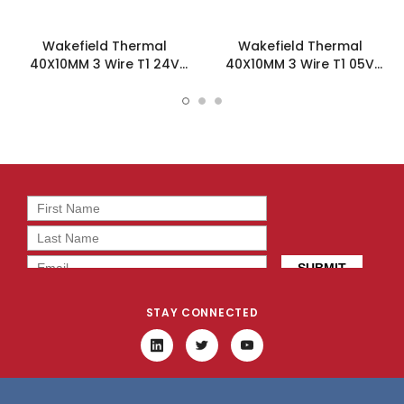
Wakefield Thermal
Wakefield Thermal
40X10MM 3 Wire T1 24V
40X10MM 3 Wire T1 05V
12.23CFM DC Fan -
12.23CFM DC Fan -
DC0401024V2B-3T1
DC0401005V2B-3T1
STAY CONNECTED