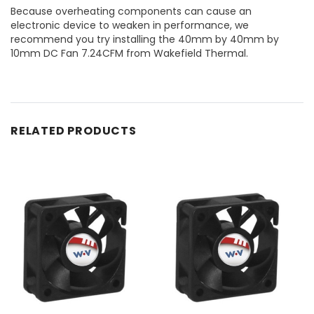
Because overheating components can cause an
electronic device to weaken in performance, we
recommend you try installing the 40mm by 40mm by
10mm DC Fan 7.24CFM from Wakefield Thermal.
RELATED PRODUCTS