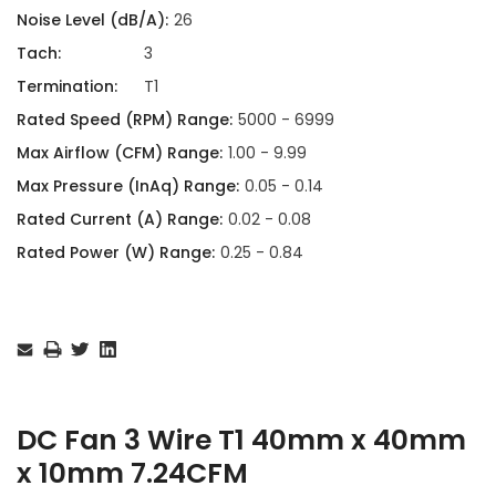
Noise Level (dB/A):
26
Tach:
3
Termination:
T1
Rated Speed (RPM) Range:
5000 - 6999
Max Airflow (CFM) Range:
1.00 - 9.99
Max Pressure (InAq) Range:
0.05 - 0.14
Rated Current (A) Range:
0.02 - 0.08
Rated Power (W) Range:
0.25 - 0.84
Current
Stock:
DC Fan 3 Wire T1 40mm x 40mm
x 10mm 7.24CFM