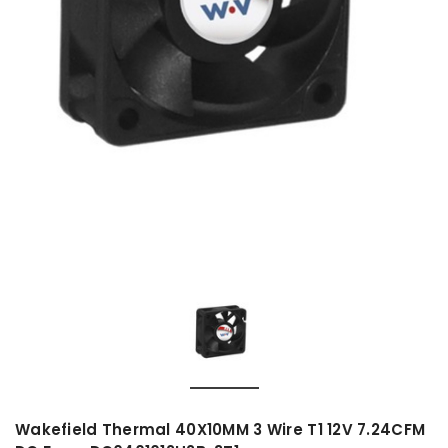
Wakefield Thermal 40X10MM 3 Wire T1 12V 7.24CFM