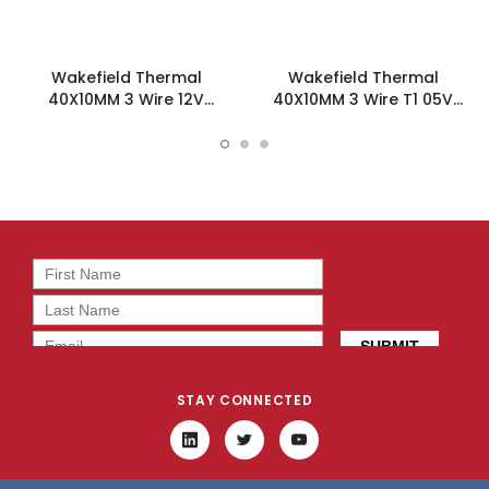
Wakefield Thermal
Wakefield Thermal
40X10MM 3 Wire 12V
40X10MM 3 Wire T1 05V
7.24CFM DC Fan -
7.24CFM DC Fan -
DC0401012H2B-3T3
DC0401005H2B-3T1
STAY CONNECTED