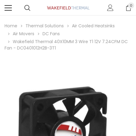
0
Home
Thermal Solutions
Air Cooled Heatsinks
Air Movers
DC Fans
Wakefield Thermal 40X10MM 3 Wire T1 12V 7.24CFM DC
Fan - DC0401012H2B-3T1