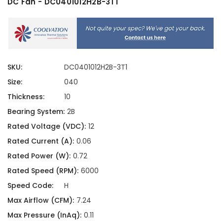
DC Fan - DC0401012H2B-3T1
SKU:
DC0401012H2B-3T1
Size:
040
Thickness:
10
Bearing System:
2B
Rated Voltage (VDC):
12
Rated Current (A):
0.06
Rated Power (W):
0.72
Rated Speed (RPM):
6000
Speed Code:
H
Max Airflow (CFM):
7.24
Max Pressure (InAq):
0.11