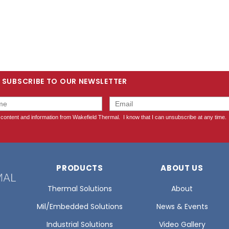
SUBSCRIBE TO OUR NEWSLETTER
PRODUCTS
ABOUT US
Thermal Solutions
About
Mil/Embedded Solutions
News & Events
Industrial Solutions
Video Gallery