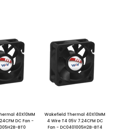
Thermal 40X10MM
Wakefield Thermal 40X10MM
24CFM DC Fan -
4 Wire T4 05V 7.24CFM DC
005H2B-BT0
Fan - DC0401005H2B-BT4