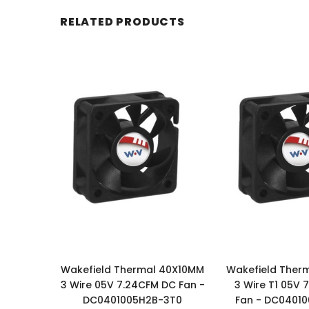
RELATED PRODUCTS
Wakefield Thermal 40X10MM
Wakefield Ther
3 Wire 05V 7.24CFM DC Fan -
3 Wire T1 05V 
DC0401005H2B-3T0
Fan - DC0401