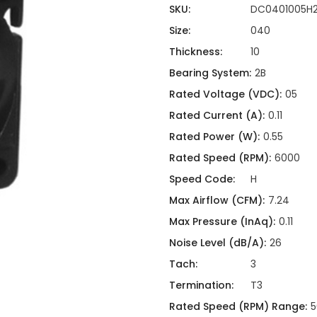
ing
ckaging
SKU:
DC0401005H
Thermal Interface Material
Size:
040
Clamps
Thickness:
10
Bus Bars & Kits
Bearing System:
2B
Hardware Attachments
Rated Voltage (VDC):
05
Rated Current (A):
0.11
Rated Power (W):
0.55
Rated Speed (RPM):
6000
Speed Code:
H
Max Airflow (CFM):
7.24
Max Pressure (InAq):
0.11
Noise Level (dB/A):
26
Tach:
3
Termination:
T3
Rated Speed (RPM) Range:
5