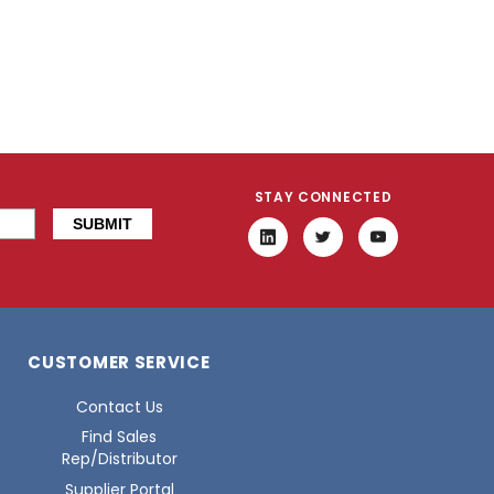
STAY CONNECTED
CUSTOMER SERVICE
Contact Us
Find Sales
Rep/Distributor
Supplier Portal