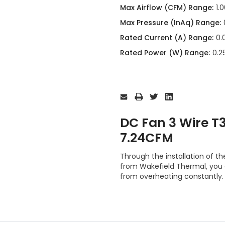
Max Airflow (CFM) Range:
1.
Max Pressure (InAq) Range:
Rated Current (A) Range:
0.
Rated Power (W) Range:
0.2
Current
Stock:
DC Fan 3 Wire 
7.24CFM
Through the installation of
from Wakefield Thermal, you
from overheating constantly.