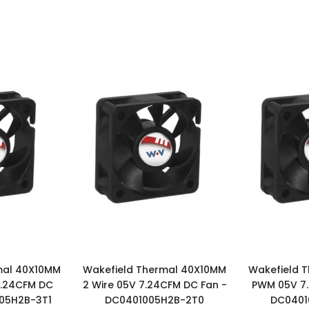
mal 40X10MM
Wakefield Thermal 40X10MM
Wakefield 
7.24CFM DC
2 Wire 05V 7.24CFM DC Fan -
PWM 05V 7.
005H2B-3T1
DC0401005H2B-2T0
DC0401