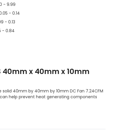
00 - 9.99
0.05 - 0.14
09 - 0.13
5 - 0.84
T3 40mm x 40mm x 10mm
 the solid 40mm by 40mm by 10mm DC Fan 7.24CFM
 can help prevent heat generating components