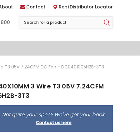
About
Contact
Rep/Distributor Locator
2800
re T3 05V 7.24CFM DC Fan - DC0401005H2B-3T3
40X10MM 3 Wire T3 05V 7.24CFM
5H2B-3T3