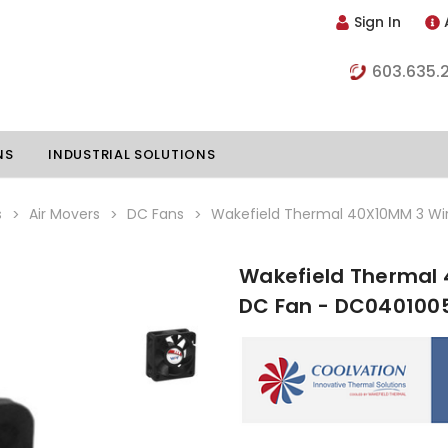
Sign In
603.635.
NS
INDUSTRIAL SOLUTIONS
s
Air Movers
DC Fans
Wakefield Thermal 40X10MM 3 Wi
Wakefield Thermal 
hillers
Vapor Chambers
DC Fan - DC040100
nents
s
Thermoelectric Coolers
s
Thermoelectric Assemblies
nclosures
e Liquid
Standard Heatpipes