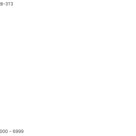
2B-3T3
000 - 6999