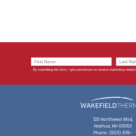
120 Northwest Blvd,
Nashua, NH 03063
Phone: (603) 635-