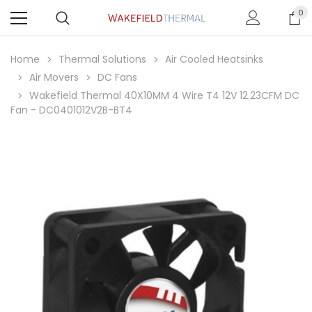
0
Home
Thermal Solutions
Air Cooled Heatsinks
Air Movers
DC Fans
Wakefield Thermal 40X10MM 4 Wire T4 12V 12.23CFM DC
Fan - DC0401012V2B-BT4