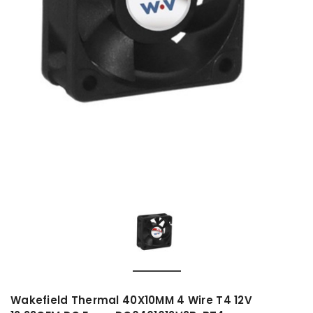
Wakefield Thermal 40X10MM 4 Wire T4 12V