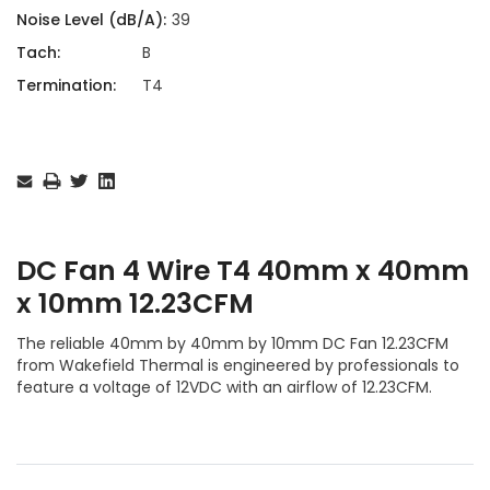
Noise Level (dB/A):
39
Tach:
B
Termination:
T4
Current
Stock:
DC Fan 4 Wire T4 40mm x 40mm
x 10mm 12.23CFM
The reliable 40mm by 40mm by 10mm DC Fan 12.23CFM
from Wakefield Thermal is engineered by professionals to
feature a voltage of 12VDC with an airflow of 12.23CFM.