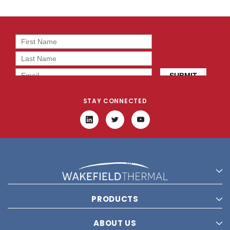
STAY CONNECTED
PRODUCTS
ABOUT US