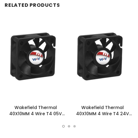
RELATED PRODUCTS
Wakefield Thermal
Wakefield Thermal
40X10MM 4 Wire T4 05V
40X10MM 4 Wire T4 24V
12.23CFM DC Fan -
12.23CFM DC Fan -
DC0401005V2B-BT4
DC0401024V2B-BT4