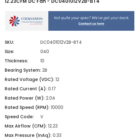
12.23CFM DC Fan - DC0401012V2B-BT4
SKU:
DC0401012V2B-BT4
Size:
040
Thickness:
10
Bearing System:
2B
Rated Voltage (VDC):
12
Rated Current (A):
0.17
Rated Power (W):
2.04
Rated Speed (RPM):
10000
Speed Code:
V
Max Airflow (CFM):
12.23
Max Pressure (InAq):
0.33