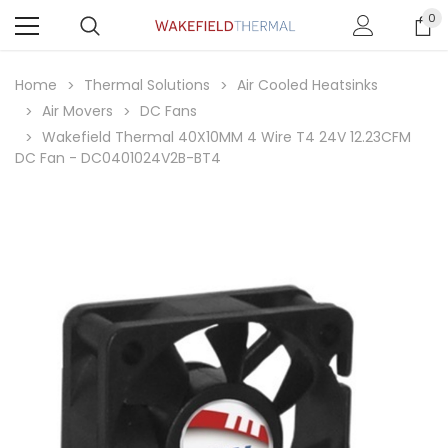
0
Home
Thermal Solutions
Air Cooled Heatsinks
Air Movers
DC Fans
Wakefield Thermal 40X10MM 4 Wire T4 24V 12.23CFM
DC Fan - DC0401024V2B-BT4