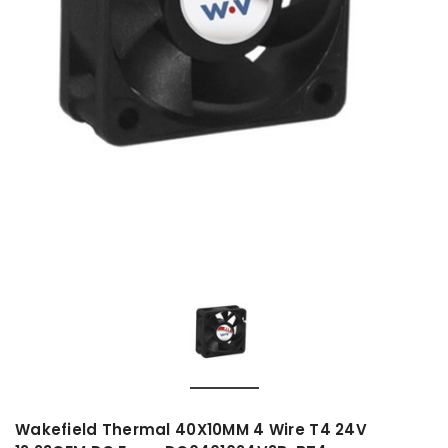
Wakefield Thermal 40X10MM 4 Wire T4 24V