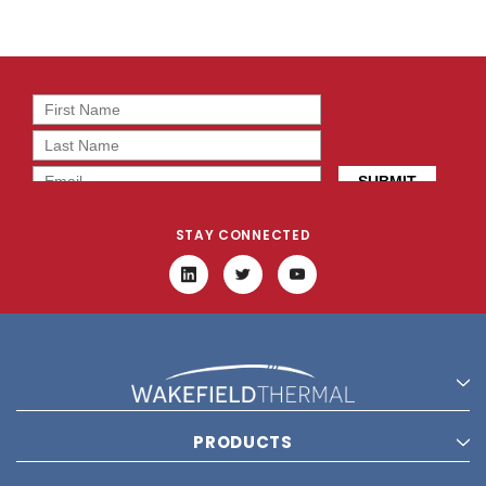
STAY CONNECTED
PRODUCTS