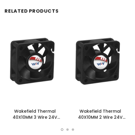
RELATED PRODUCTS
Wakefield Thermal
Wakefield Thermal
40X10MM 3 Wire 24V
40X10MM 2 Wire 24V
12.23CFM DC Fan -
12.23CFM DC Fan -
DC0401024V2B-3T0
DC0401024V2B-2T0