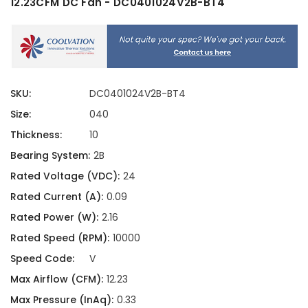
12.23CFM DC Fan - DC0401024V2B-BT4
SKU:
DC0401024V2B-BT4
Size:
040
Thickness:
10
Bearing System:
2B
Rated Voltage (VDC):
24
Rated Current (A):
0.09
Rated Power (W):
2.16
Rated Speed (RPM):
10000
Speed Code:
V
Max Airflow (CFM):
12.23
Max Pressure (InAq):
0.33