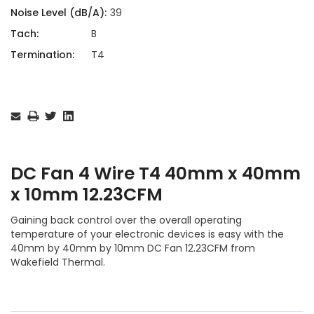
Noise Level (dB/A):
39
Tach:
B
Termination:
T4
Current
Stock:
DC Fan 4 Wire T4 40mm x 40mm
x 10mm 12.23CFM
Gaining back control over the overall operating
temperature of your electronic devices is easy with the
40mm by 40mm by 10mm DC Fan 12.23CFM from
Wakefield Thermal.