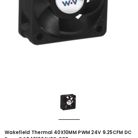
Wakefield Thermal 40X10MM PWM 24V 9.25CFM DC