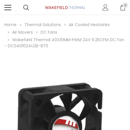
0
Home
Thermal Solutions
Air Cooled Heatsinks
Air Movers
DC Fans
Wakefield Thermal 40X10MM PWM 24V 9.25CFM DC Fan
- DC0401024U2B-BT0