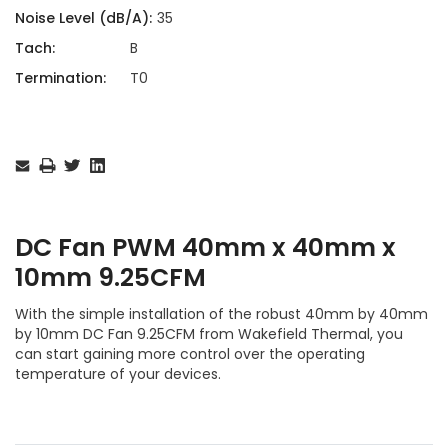
Noise Level (dB/A):
35
Tach:
B
Termination:
T0
Current
Stock:
DC Fan PWM 40mm x 40mm x
10mm 9.25CFM
With the simple installation of the robust 40mm by 40mm
by 10mm DC Fan 9.25CFM from Wakefield Thermal, you
can start gaining more control over the operating
temperature of your devices.