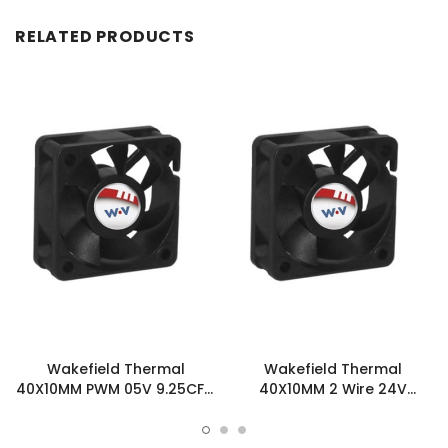
RELATED PRODUCTS
Wakefield Thermal
Wakefield Thermal
40X10MM PWM 05V 9.25CFM
40X10MM 2 Wire 24V
DC Fan - DC0401005U2B-
9.25CFM DC Fan -
BT0
DC0401024U2B-2T0