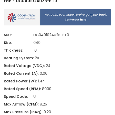
Fan - DC0401024U2B-BT0
SKU:
DC0401024U2B-BT0
Size:
040
Thickness:
10
Bearing System:
2B
Rated Voltage (VDC):
24
Rated Current (A):
0.06
Rated Power (W):
1.44
Rated Speed (RPM):
8000
Speed Code:
U
Max Airflow (CFM):
9.25
Max Pressure (InAq):
0.20