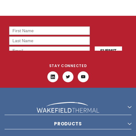
STAY CONNECTED
PRODUCTS