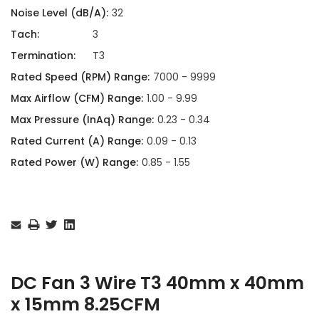
Noise Level (dB/A):
32
Tach:
3
Termination:
T3
Rated Speed (RPM) Range:
7000 - 9999
Max Airflow (CFM) Range:
1.00 - 9.99
Max Pressure (InAq) Range:
0.23 - 0.34
Rated Current (A) Range:
0.09 - 0.13
Rated Power (W) Range:
0.85 - 1.55
Current
Stock:
DC Fan 3 Wire T3 40mm x 40mm
x 15mm 8.25CFM