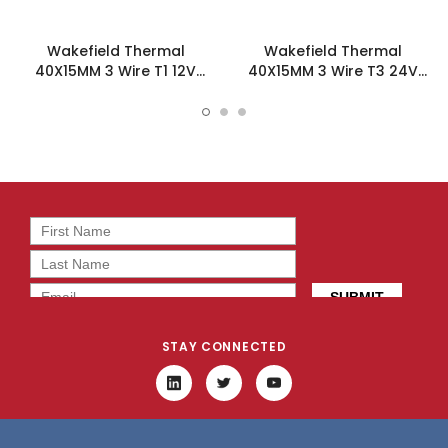
Wakefield Thermal
Wakefield Thermal
40X15MM 3 Wire T1 12V
40X15MM 3 Wire T3 24V
8.25CFM DC Fan -
8.25CFM DC Fan -
DC0401512M2B-3T1
DC0401524M2B-3T3
STAY CONNECTED