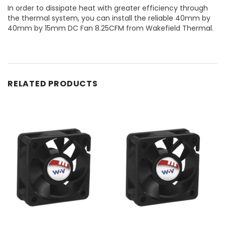
In order to dissipate heat with greater efficiency through
the thermal system, you can install the reliable 40mm by
40mm by 15mm DC Fan 8.25CFM from Wakefield Thermal.
RELATED PRODUCTS