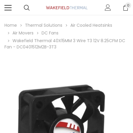
0
Home
Thermal Solutions
Air Cooled Heatsinks
Air Movers
DC Fans
Wakefield Thermal 40X15MM 3 Wire T3 12V 8.25CFM DC
Fan - DC0401512M2B-3T3