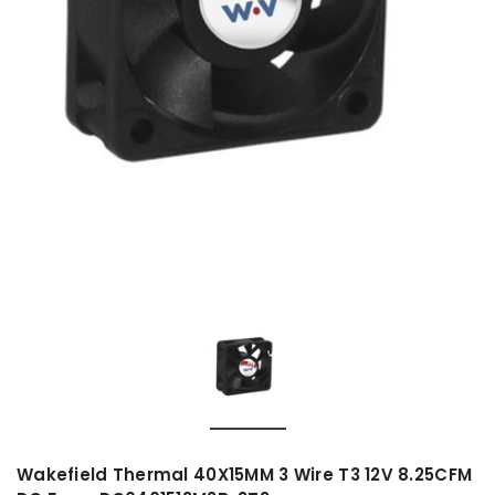
Wakefield Thermal 40X15MM 3 Wire T3 12V 8.25CFM