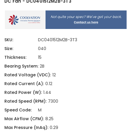
DC Fan - DC0401512M2B-3T3
SKU:
DC0401512M2B-3T3
Size:
040
Thickness:
15
Bearing System:
2B
Rated Voltage (VDC):
12
Rated Current (A):
0.12
Rated Power (W):
1.44
Rated Speed (RPM):
7300
Speed Code:
M
Max Airflow (CFM):
8.25
Max Pressure (InAq):
0.29