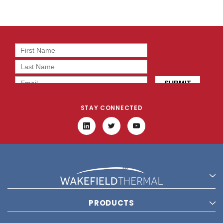
STAY CONNECTED
PRODUCTS