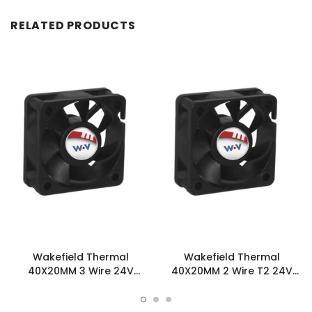
RELATED PRODUCTS
Wakefield Thermal
Wakefield Thermal
40X20MM 3 Wire 24V
40X20MM 2 Wire T2 24V
16.8CFM DC Fan -
16.8CFM DC Fan -
DC0402024U2B-3T0
DC0402024U2B-2T2