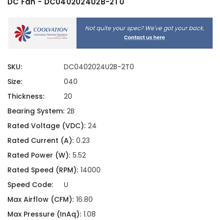
DC Fan - DC0402024U2B-2T0
SKU:
DC0402024U2B-2T0
Size:
040
Thickness:
20
Bearing System:
2B
Rated Voltage (VDC):
24
Rated Current (A):
0.23
Rated Power (W):
5.52
Rated Speed (RPM):
14000
Speed Code:
U
Max Airflow (CFM):
16.80
Max Pressure (InAq):
1.08