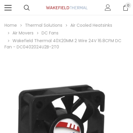
0
Home
Thermal Solutions
Air Cooled Heatsinks
Air Movers
DC Fans
Wakefield Thermal 40X20MM 2 Wire 24V 16.8CFM DC
Fan - DC0402024U2B-2T0