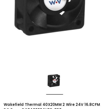
Wakefield Thermal 40X20MM 2 Wire 24V 16.8CFM