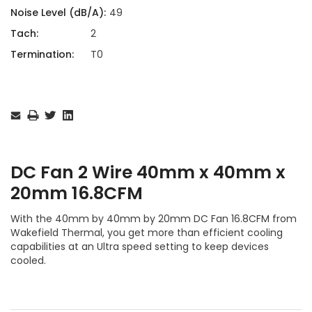
Noise Level (dB/A):
49
Tach:
2
Termination:
T0
Current
Stock:
DC Fan 2 Wire 40mm x 40mm x
20mm 16.8CFM
With the 40mm by 40mm by 20mm DC Fan 16.8CFM from
Wakefield Thermal, you get more than efficient cooling
capabilities at an Ultra speed setting to keep devices
cooled.